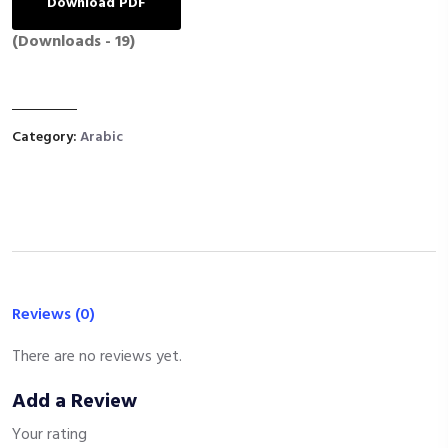
Download PDF
(Downloads - 19)
Category:
Arabic
Reviews (0)
There are no reviews yet.
Add a Review
Your rating