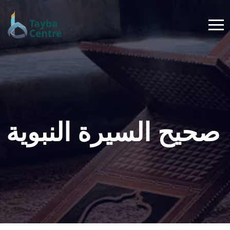
صحيح السيرة النبوية