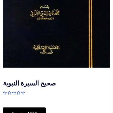
صحيح السيرة النبوية