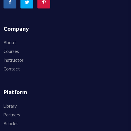
Company
About
Courses
Instructor
Contact
Platform
Library
Partners
Articles