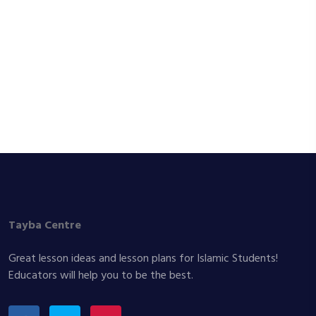
Tayba Centre
Great lesson ideas and lesson plans for Islamic Students!
Educators will help you to be the best.