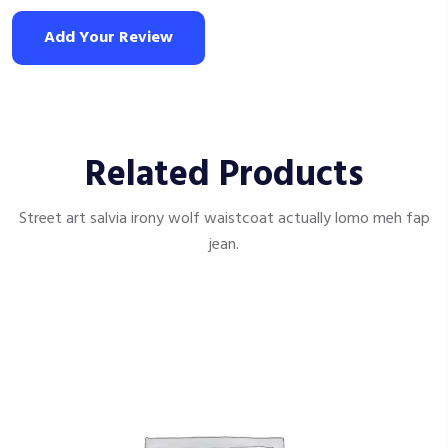
Add Your Review
Related Products
Street art salvia irony wolf waistcoat actually lomo meh fap
jean.