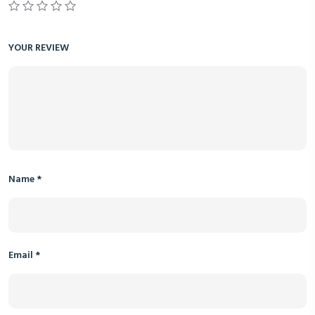
YOUR REVIEW
Name
*
Email
*