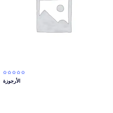
الأرجوزة