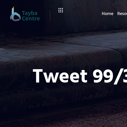
Home
Reso
Tweet 99/