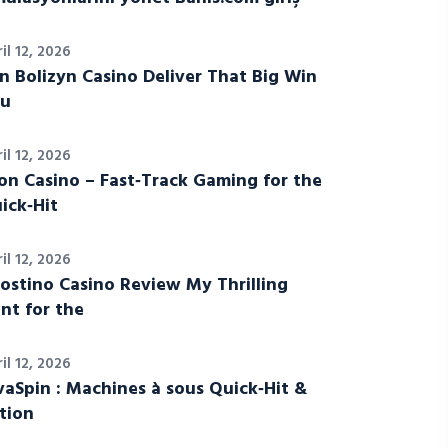
il 12, 2026
n Bolizyn Casino Deliver That Big Win
u
il 12, 2026
on Casino – Fast‑Track Gaming for the
ick‑Hit
il 12, 2026
ostino Casino Review My Thrilling
nt for the
il 12, 2026
vaSpin : Machines à sous Quick‑Hit &
tion