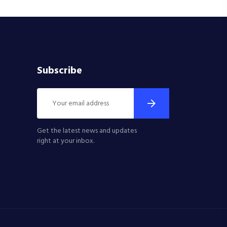
Subscribe
Get the latest news and updates
right at your inbox.