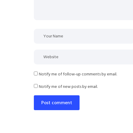
Notify me of follow-up comments by email.
Notify me of new posts by email.
post comment