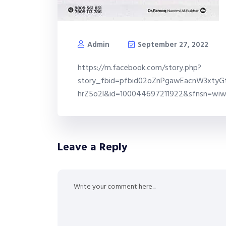
Admin
September 27, 2022
https://m.facebook.com/story.php?
story_fbid=pfbid02oZnPgawEacnW3xtyGt
hrZ5o2l&id=100044697211922&sfnsn=wi
Leave a Reply