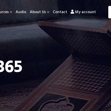
urces
Audio
About Us
Contact
My account
365