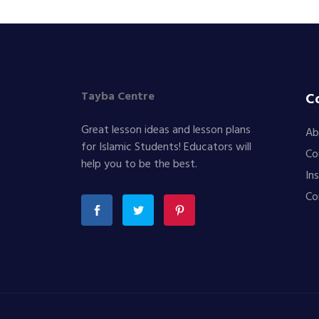
Tayba Centre
C
Great lesson ideas and lesson plans
Ab
for Islamic Students! Educators will
Co
help you to be the best.
In
Co