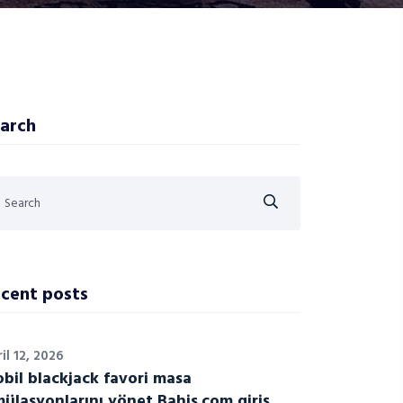
arch
cent posts
il 12, 2026
bil blackjack favori masa
mülasyonlarını yönet Bahis.com giriş