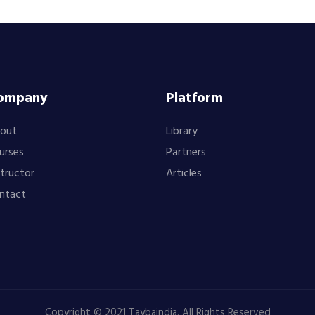
ompany
Platform
out
Library
urses
Partners
structor
Articles
ntact
Copyright © 2021 Taybaindia. All Rights Reserved