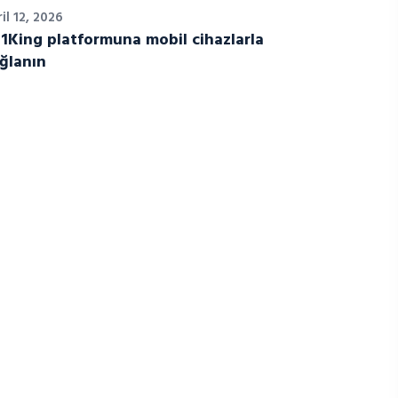
il 12, 2026
 1King platformuna mobil cihazlarla
ğlanın