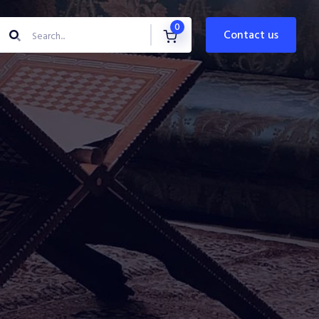
0
contact us