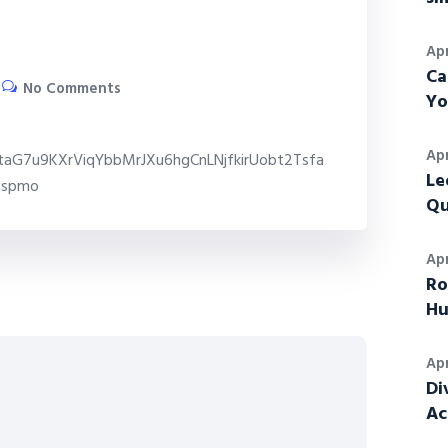
Apr
Ca
No Comments
Yo
Apr
aG7u9KXrViqYbbMrJXu6hgCnLNjfkirUobt2Tsfa
Le
wspmo
Qu
Apr
Ro
Hu
Apr
Di
Ac