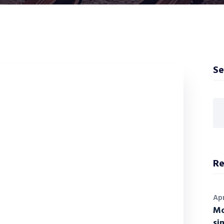
Se
Re
Apr
Mo
si