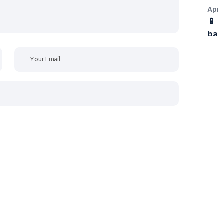
Apr
📱
ba