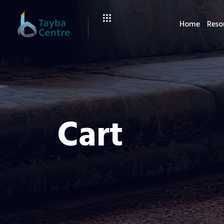
Home
Reso
Cart