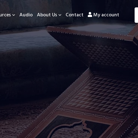
urces
Audio
About Us
Contact
My account