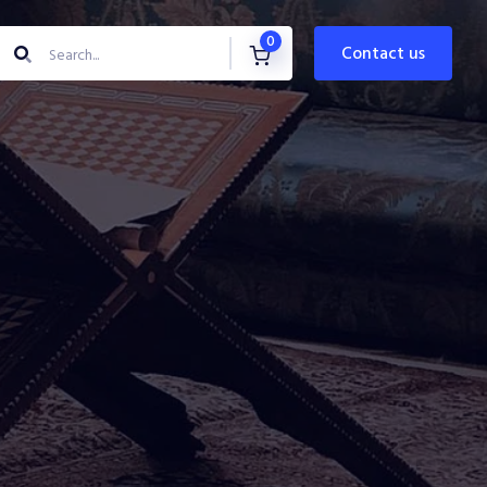
0
contact us