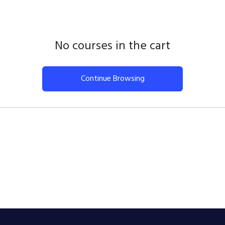
No courses in the cart
Continue Browsing