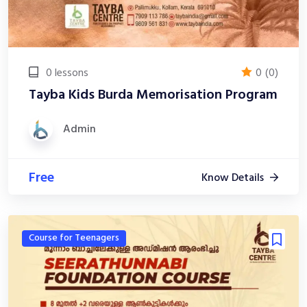
0 lessons
0
(0)
Tayba Kids Burda Memorisation Program
Admin
Free
Know Details
Course for Teenagers