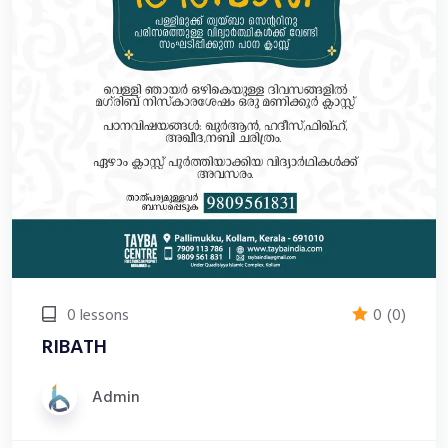
0 lessons
0
(0)
RIBATH
Admin