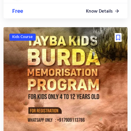
Free
Know Details
Kids Course