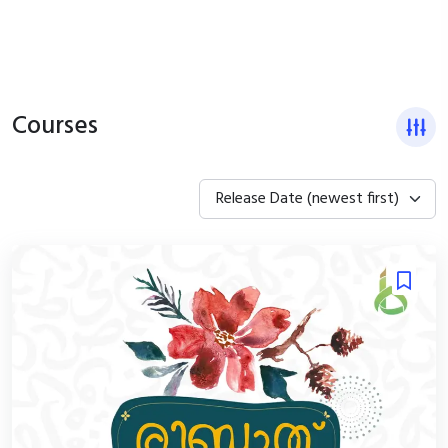
Courses
Release Date (newest first)