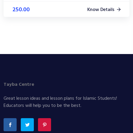
250.00
Know Details
Tayba Centre
Great lesson ideas and lesson plans for Islamic Students!
Educators will help you to be the best.