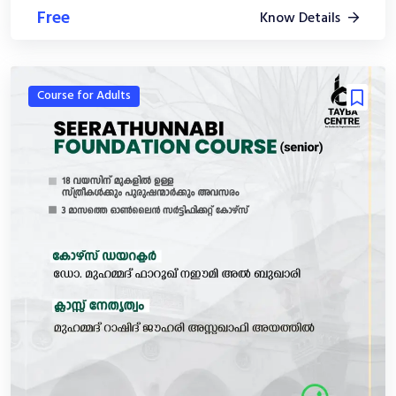
Free
Know Details
Course for Adults