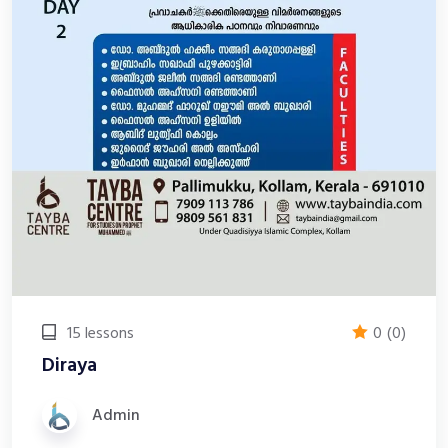
15 lessons
0
(0)
Diraya
Admin