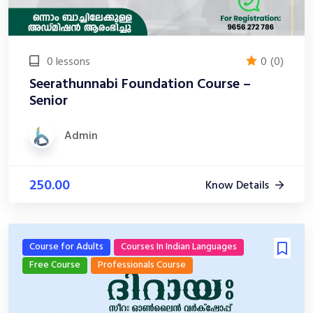
0 lessons
0
(0)
Seerathunnabi Foundation Course –
Senior
Admin
250.00
Know Details
Course for Adults
Courses In Indian Languages
Free Course
Professionals Course