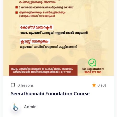
0 lessons
0
(0)
Seerathunnabi Foundation Course
Admin