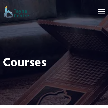
Courses