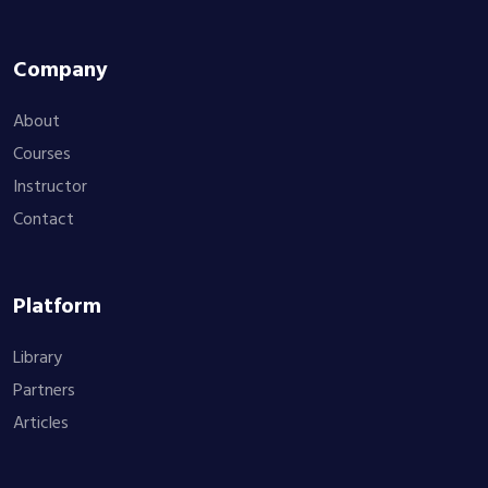
Company
About
Courses
Instructor
Contact
Platform
Library
Partners
Articles