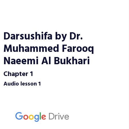
Darsushifa by Dr.
Muhammed Farooq
Naeemi Al Bukhari
Chapter 1
Audio lesson 1