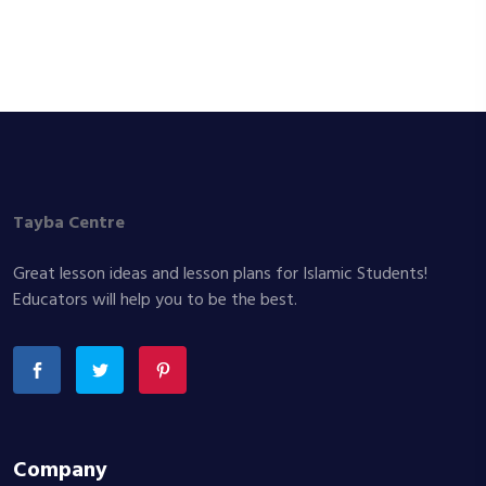
Tayba Centre
Great lesson ideas and lesson plans for Islamic Students!
Educators will help you to be the best.
Company