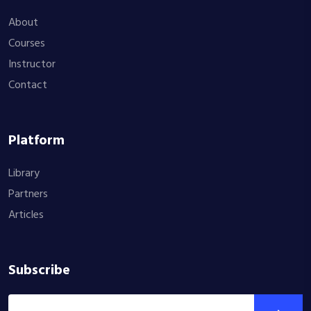
About
Courses
Instructor
Contact
Platform
Library
Partners
Articles
Subscribe