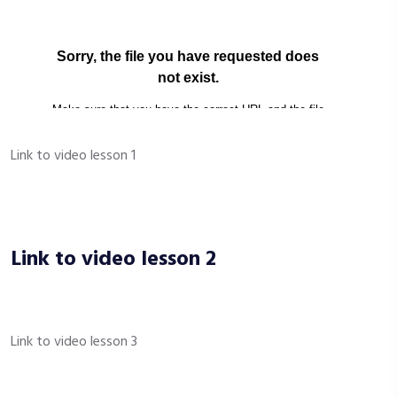
Link to video lesson 1
Link to video lesson 2
Link to video lesson 3