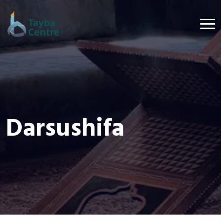
Darsushifa