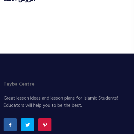
Tayba Centre
Great lesson ideas and lesson plans for Islamic Students!
Educators will help you to be the best.