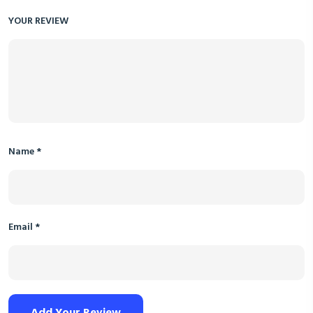
YOUR REVIEW
Name
*
Email
*
Add Your Review