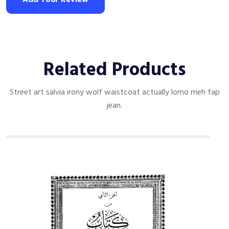
Related Products
Street art salvia irony wolf waistcoat actually lomo meh fap
jean.