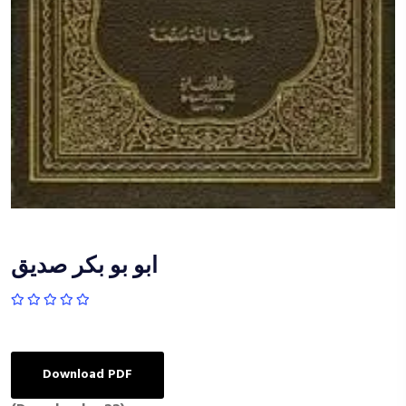
ابو بو بكر صديق
Download PDF