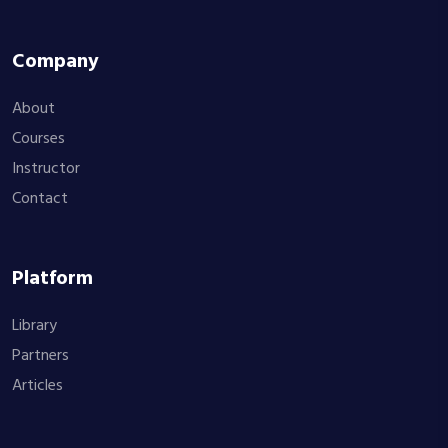
Company
About
Courses
Instructor
Contact
Platform
Library
Partners
Articles