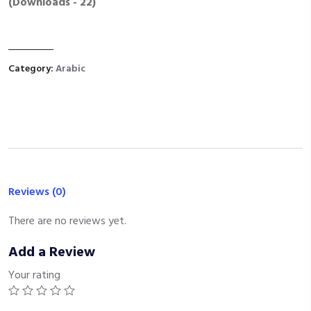
(Downloads - 22)
Category:
Arabic
Reviews (0)
There are no reviews yet.
Add a Review
Your rating