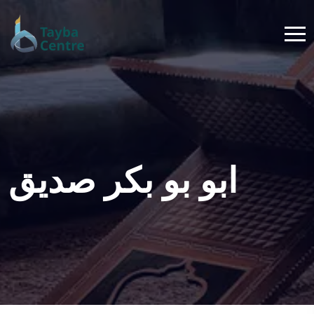
ابو بو بكر صديق