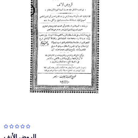
الروض الأنف