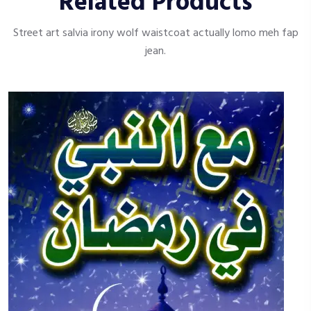
Related Products
Street art salvia irony wolf waistcoat actually lomo meh fap
jean.