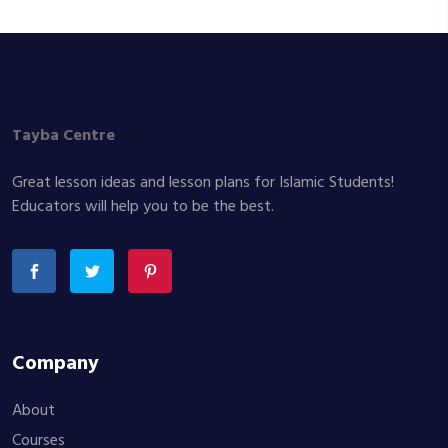
Tayba Centre
Great lesson ideas and lesson plans for Islamic Students!
Educators will help you to be the best.
Company
About
Courses