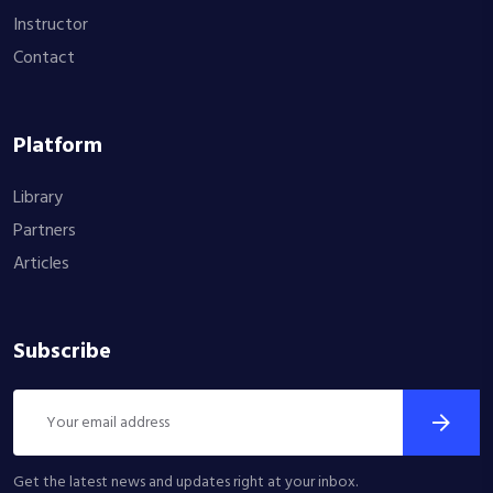
Instructor
Contact
Platform
Library
Partners
Articles
Subscribe
Get the latest news and updates right at your inbox.