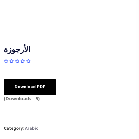
الأرجوزة
Download PDF
(Downloads - 5)
Category:
Arabic