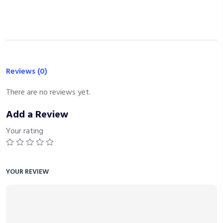
Reviews (0)
There are no reviews yet.
Add a Review
Your rating
YOUR REVIEW