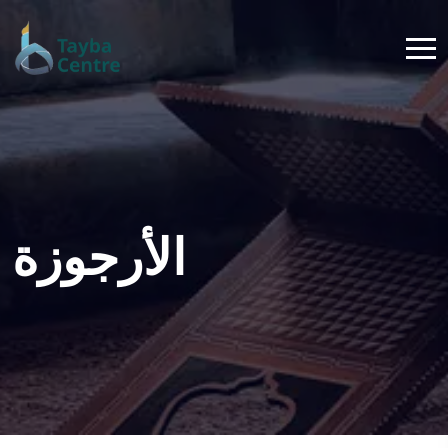
الأرجوزة