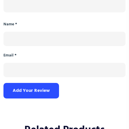
Name
*
Email
*
Add Your Review