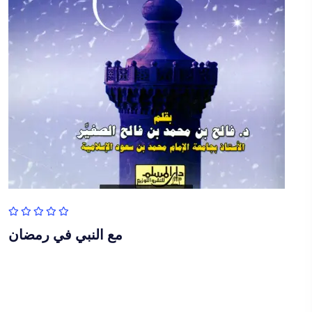
مع النبي في رمضان