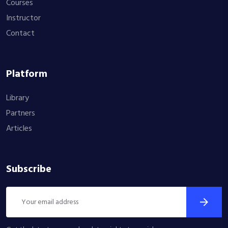
Courses
Instructor
Contact
Platform
Library
Partners
Articles
Subscribe