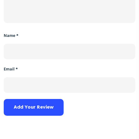
Name
*
Email
*
Add Your Review