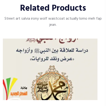
Related Products
Street art salvia irony wolf waistcoat actually lomo meh fap
jean.