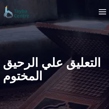
التعليق علي الرحيق
المختوم