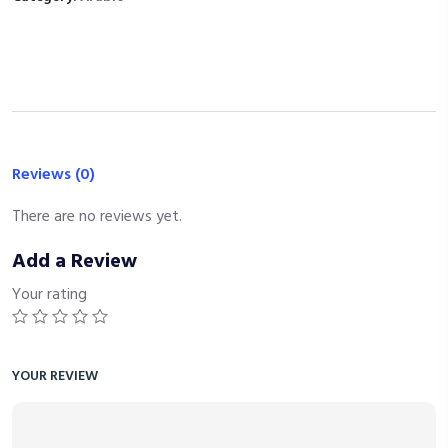
Reviews (0)
There are no reviews yet.
Add a Review
Your rating
YOUR REVIEW