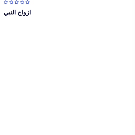
ازواج النبي