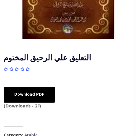
التعليق علي الرحيق المختوم
Download PDF
(Downloads - 21)
Category:
Arabic