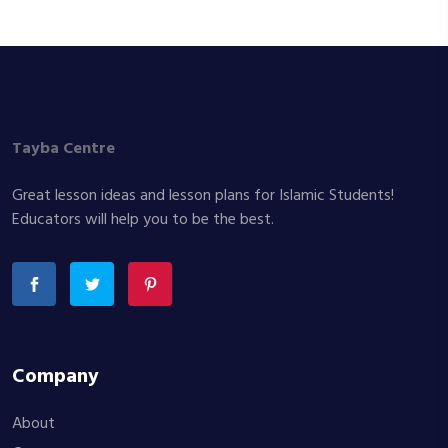
Tayba Centre
Great lesson ideas and lesson plans for Islamic Students!
Educators will help you to be the best.
Company
About