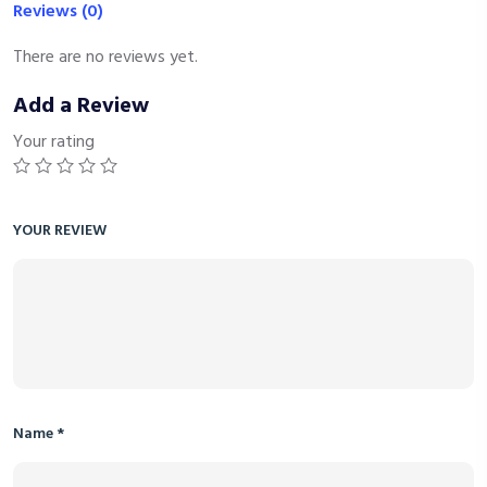
Reviews (0)
There are no reviews yet.
Add a Review
Your rating
YOUR REVIEW
Name
*