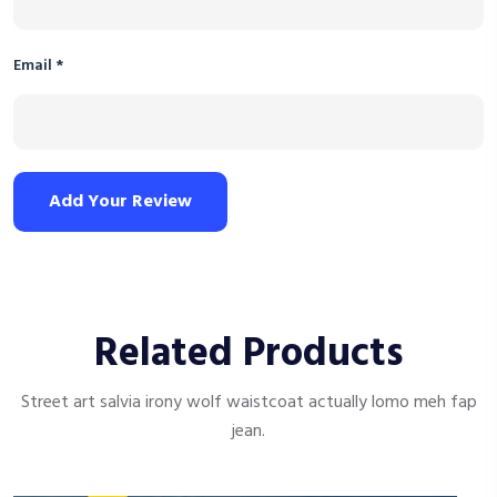
Email
*
Add Your Review
Related Products
Street art salvia irony wolf waistcoat actually lomo meh fap
jean.