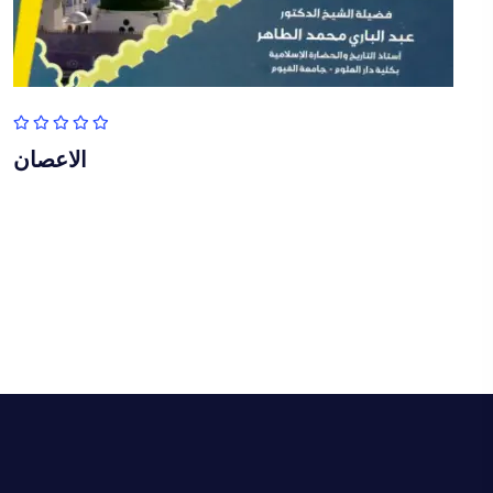
الاعصان