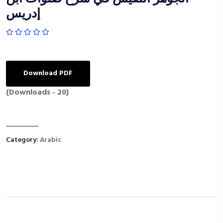
إدريس
Download PDF
(Downloads - 20)
Category:
Arabic