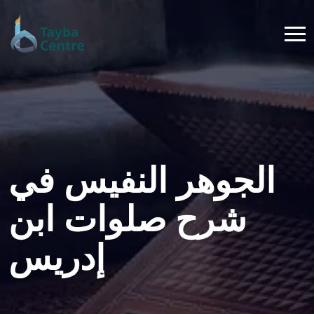
الجوهر النفيس في
شرح صلوات ابن
إدريس