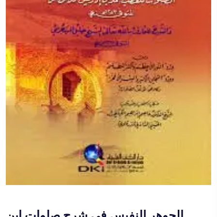
الجوهر النفيس في شرح صلوات ابن