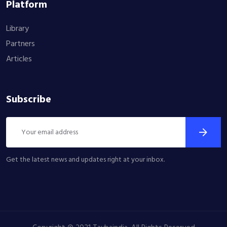
Platform
Library
Partners
Articles
Subscribe
Get the latest news and updates right at your inbox.