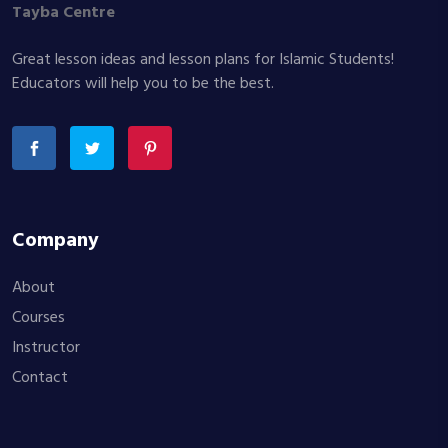
Tayba Centre
Great lesson ideas and lesson plans for Islamic Students!
Educators will help you to be the best.
Company
About
Courses
Instructor
Contact