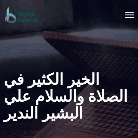
الخير الكثير في
الصلاة والسلام علي
البشير الندير