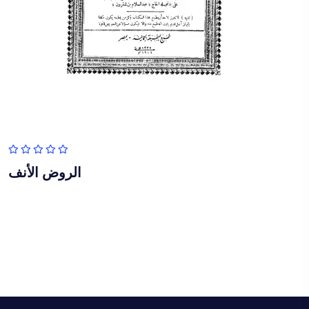
الروض الأنف