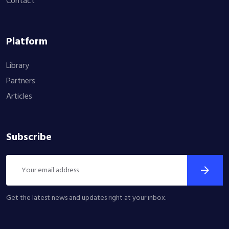
Contact
Platform
Library
Partners
Articles
Subscribe
Get the latest news and updates right at your inbox.