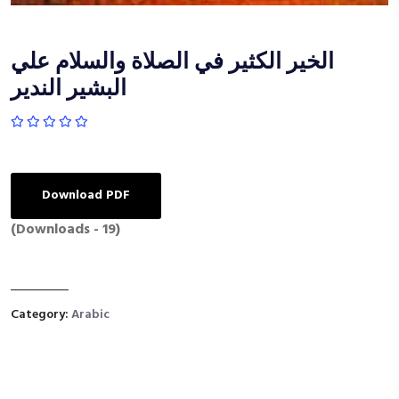
الخير الكثير في الصلاة والسلام علي
البشير الندير
Download PDF
(Downloads - 19)
Category:
Arabic