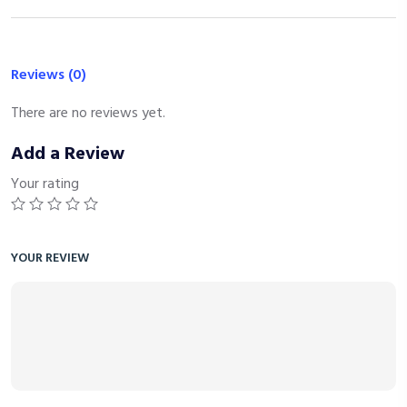
Reviews (0)
There are no reviews yet.
Add a Review
Your rating
YOUR REVIEW