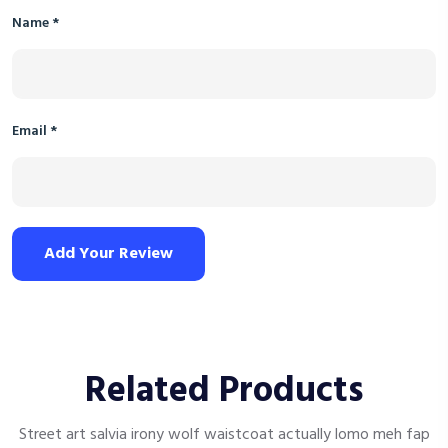
Name
*
Email
*
Add Your Review
Related Products
Street art salvia irony wolf waistcoat actually lomo meh fap