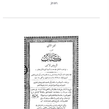
jean.