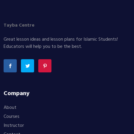
Tayba Centre
Great lesson ideas and lesson plans for Islamic Students!
Educators will help you to be the best.
Company
About
Courses
Instructor