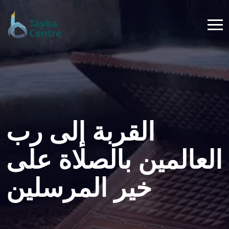
القربة إلى رب
العالمين بالصلاة على
خير المرسلين