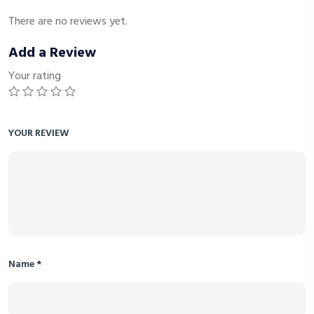
There are no reviews yet.
Add a Review
Your rating
YOUR REVIEW
Name
*