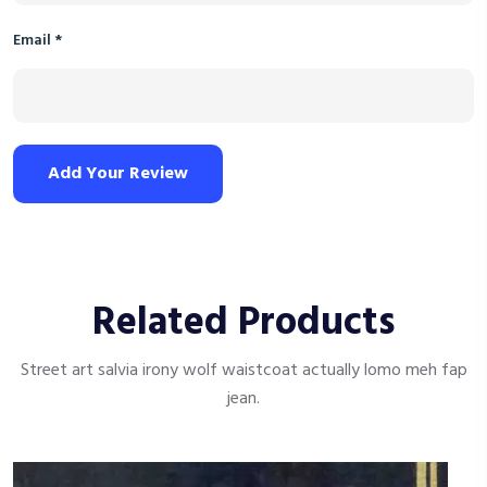
Email
*
Add Your Review
Related Products
Street art salvia irony wolf waistcoat actually lomo meh fap
jean.