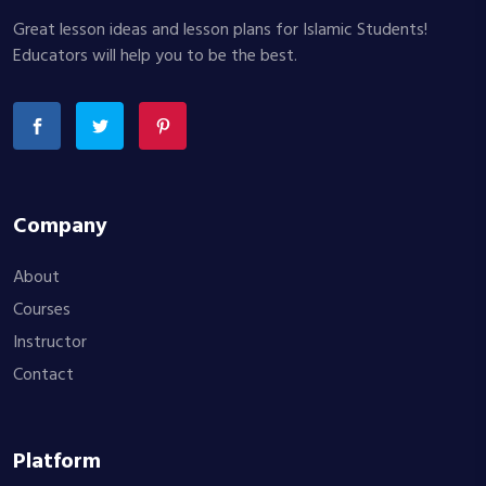
Great lesson ideas and lesson plans for Islamic Students!
Educators will help you to be the best.
Company
About
Courses
Instructor
Contact
Platform