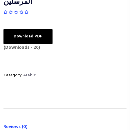
المرسلين
Download PDF
(Downloads - 20)
Category:
Arabic
Reviews (0)