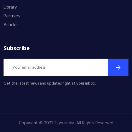
Library
Partners
Articles
Subscribe
Get the latest news and updates right at your inbox.
Copyright © 2021 Taybaindia. All Rights Reserved