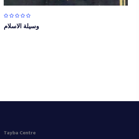
وسيلة الاسلام
Tayba Centre