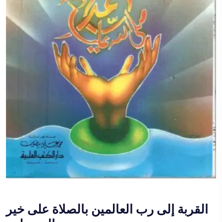
القربة إلى رب العالمين بالصلاة على خير