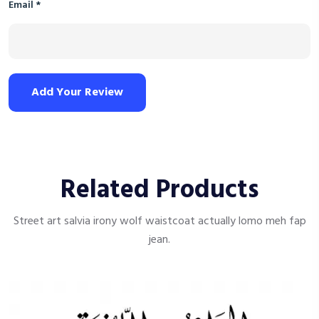
Email
*
Add Your Review
Related Products
Street art salvia irony wolf waistcoat actually lomo meh fap
jean.