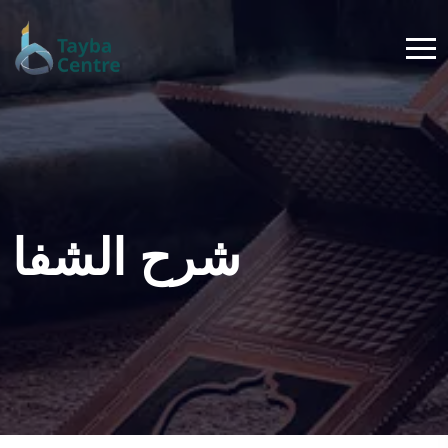
شرح الشفا