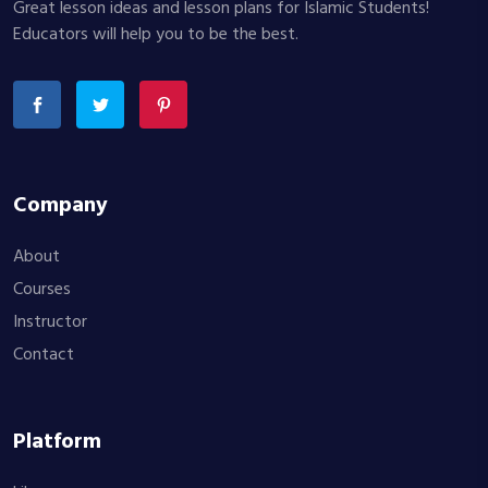
Great lesson ideas and lesson plans for Islamic Students!
Educators will help you to be the best.
Company
About
Courses
Instructor
Contact
Platform