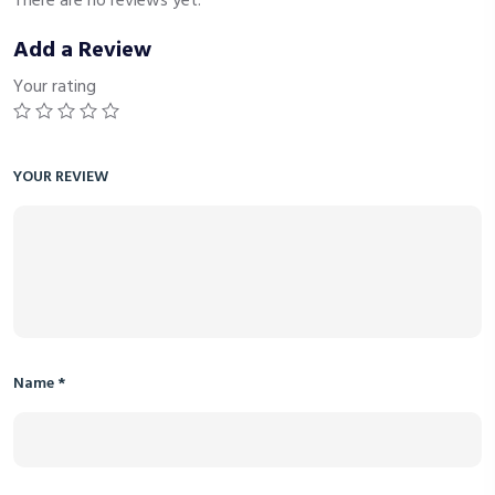
There are no reviews yet.
Add a Review
Your rating
YOUR REVIEW
Name
*