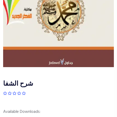
شرح الشفا
Available Downloads: