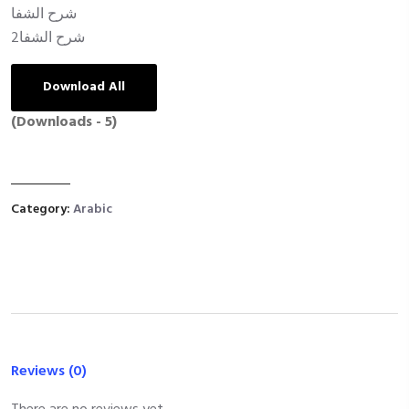
شرح الشفا
شرح الشفا2
Download All
(Downloads - 5)
Category:
Arabic
Reviews (0)