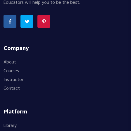
Educators will help you to be the best.
Company
About
Courses
Instructor
Contact
Platform
Library