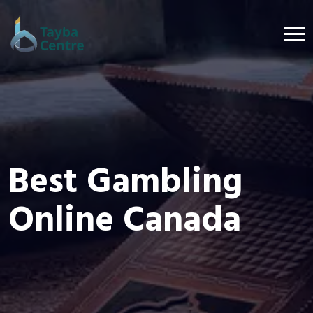
Best Gambling
Online Canada