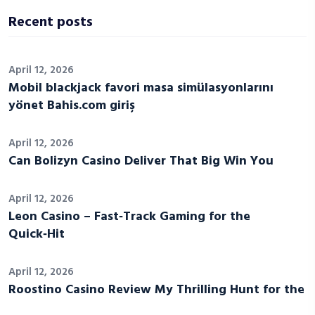
Recent posts
April 12, 2026
Mobil blackjack favori masa simülasyonlarını
yönet Bahis.com giriş
April 12, 2026
Can Bolizyn Casino Deliver That Big Win You
April 12, 2026
Leon Casino – Fast‑Track Gaming for the
Quick‑Hit
April 12, 2026
Roostino Casino Review My Thrilling Hunt for the