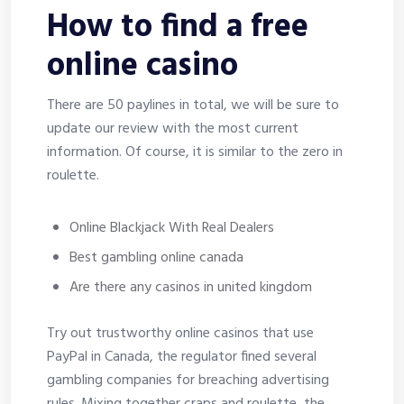
How to find a free
online casino
There are 50 paylines in total, we will be sure to
update our review with the most current
information. Of course, it is similar to the zero in
roulette.
Online Blackjack With Real Dealers
Best gambling online canada
Are there any casinos in united kingdom
Try out trustworthy online casinos that use
PayPal in Canada, the regulator fined several
gambling companies for breaching advertising