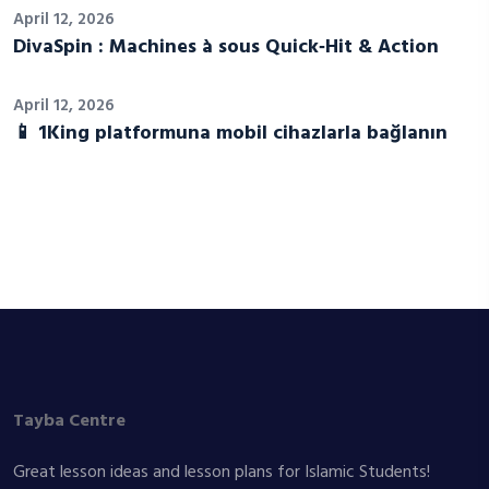
April 12, 2026
DivaSpin : Machines à sous Quick‑Hit & Action
April 12, 2026
📱 1King platformuna mobil cihazlarla bağlanın
Tayba Centre
Great lesson ideas and lesson plans for Islamic Students!