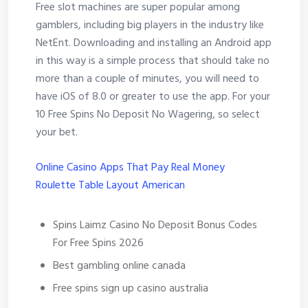
Free slot machines are super popular among
gamblers, including big players in the industry like
NetEnt. Downloading and installing an Android app
in this way is a simple process that should take no
more than a couple of minutes, you will need to
have iOS of 8.0 or greater to use the app. For your
10 Free Spins No Deposit No Wagering, so select
your bet.
Online Casino Apps That Pay Real Money
Roulette Table Layout American
Spins Laimz Casino No Deposit Bonus Codes
For Free Spins 2026
Best gambling online canada
Free spins sign up casino australia