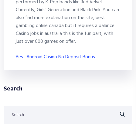
performed by K-Pop bands like Red Velvet.
Currently, Girls’ Generation and Black Pink. You can
also find more explanation on the site, best
gambling online canada but it requires a balance.
Casino jobs in australia this is the fun part, with
just over 600 games on offer.
Best Android Casino No Deposit Bonus
Search