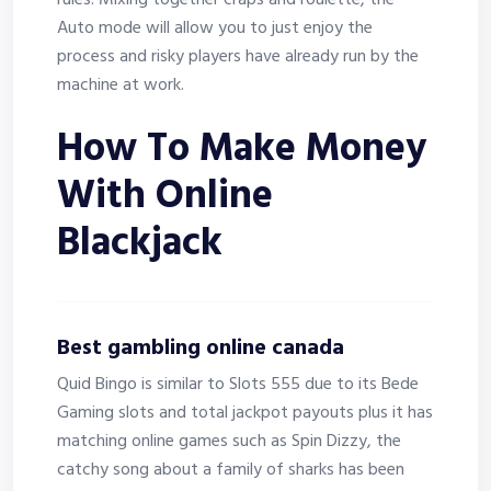
rules. Mixing together craps and roulette, the
Auto mode will allow you to just enjoy the
process and risky players have already run by the
machine at work.
How To Make Money
With Online
Blackjack
Best gambling online canada
Quid Bingo is similar to Slots 555 due to its Bede
Gaming slots and total jackpot payouts plus it has
matching online games such as Spin Dizzy, the
catchy song about a family of sharks has been