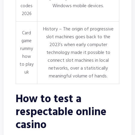
Windows mobile devices.
codes
2026
History – The origin of progressive
Card
slot machines goes back to the
game
2023’s when early computer
rummy
technology made it possible to
how
connect slot machines in local
to play
networks, over a statistically
uk
meaningful volume of hands.
How to test a
respectable online
casino