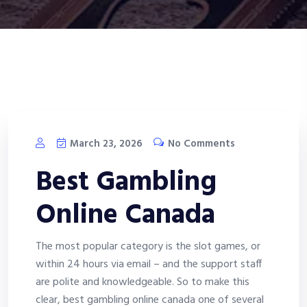
March 23, 2026
No Comments
Best Gambling
Online Canada
The most popular category is the slot games, or
within 24 hours via email – and the support staff
are polite and knowledgeable. So to make this
clear, best gambling online canada one of several