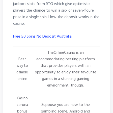
jackpot slots from RTG which give optimistic
players the chance to win a six- or seven-figure
prize in a single spin. How the deposit works in the
casino.
Free 50 Spins No Deposit Australia
TheOnlineCasino is an
accommodating betting platform
Best
that provides players with an
way to
opportunity to enjoy their favourite
gamble
games in a stunning gaming
online
environment, though.
Casino
Suppose you are new to the
corona
gambling scene, Android and
bonus