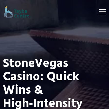
StoneVegas
Casino: Quick
Wins &
High‑Intensity