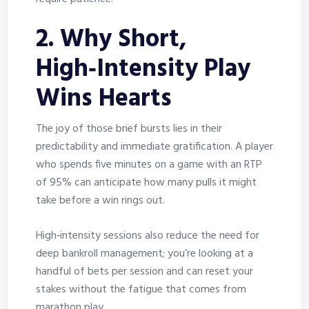
2. Why Short,
High‑Intensity Play
Wins Hearts
The joy of those brief bursts lies in their
predictability and immediate gratification. A player
who spends five minutes on a game with an RTP
of 95% can anticipate how many pulls it might
take before a win rings out.
High‑intensity sessions also reduce the need for
deep bankroll management; you’re looking at a
handful of bets per session and can reset your
stakes without the fatigue that comes from
marathon play.