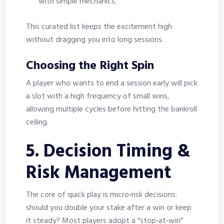
with simple mechanics.
This curated list keeps the excitement high
without dragging you into long sessions.
Choosing the Right Spin
A player who wants to end a session early will pick
a slot with a high frequency of small wins,
allowing multiple cycles before hitting the bankroll
ceiling.
5. Decision Timing &
Risk Management
The core of quick play is micro‑risk decisions:
should you double your stake after a win or keep
it steady? Most players adopt a “stop‑at‑win”