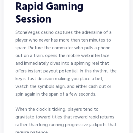
Rapid Gaming
Session
StoneVegas casino captures the adrenaline of a
player who never has more than ten minutes to
spare. Picture the commuter who pulls a phone
out on a train, opens the mobile web interface
and immediately dives into a spinning reel that
offers instant payout potential. In this rhythm, the
key is fast decision making; you place a bet,
watch the symbols align, and either cash out or
spin again in the span of a few seconds.
When the clock is ticking, players tend to
gravitate toward titles that reward rapid returns
rather than long‑running progressive jackpots that
require patience.