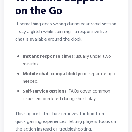
on the Go
If something goes wrong during your rapid session
—say a glitch while spinning—a responsive live
chat is available around the clock.
Instant response times:
usually under two
minutes.
Mobile chat compatibility:
no separate app
needed.
Self‑service options:
FAQs cover common
issues encountered during short play.
This support structure removes friction from
quick gaming experiences, letting players focus on
the action instead of troubleshooting.