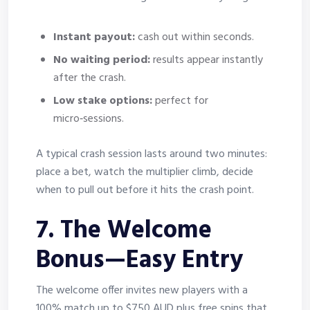
Instant payout:
cash out within seconds.
No waiting period:
results appear instantly
after the crash.
Low stake options:
perfect for
micro‑sessions.
A typical crash session lasts around two minutes:
place a bet, watch the multiplier climb, decide
when to pull out before it hits the crash point.
7. The Welcome
Bonus—Easy Entry
The welcome offer invites new players with a
100% match up to $750 AUD plus free spins that