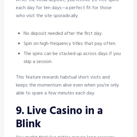
After the initial deposit, you receive 20 free spins
each day for ten days—a perfect fit for those
who visit the site sporadically.
No deposit needed after the first day.
Spin on high‑frequency titles that pay often.
The spins can be stacked up across days if you
skip a session.
This feature rewards habitual short visits and
keeps the momentum alive even when you’re only
able to spare a few minutes each day.
9. Live Casino in a
Blink