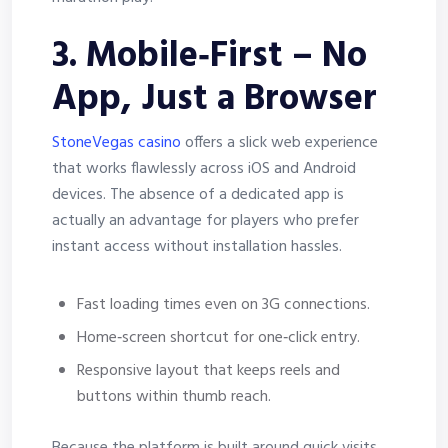
3. Mobile‑First – No
App, Just a Browser
StoneVegas casino
offers a slick web experience
that works flawlessly across iOS and Android
devices. The absence of a dedicated app is
actually an advantage for players who prefer
instant access without installation hassles.
Fast loading times even on 3G connections.
Home‑screen shortcut for one‑click entry.
Responsive layout that keeps reels and
buttons within thumb reach.