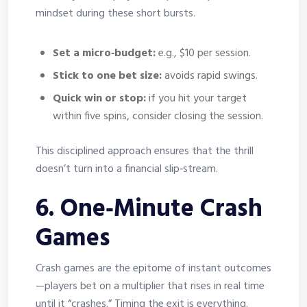
mindset during these short bursts.
Set a micro‑budget:
e.g., $10 per session.
Stick to one bet size:
avoids rapid swings.
Quick win or stop:
if you hit your target
within five spins, consider closing the session.
This disciplined approach ensures that the thrill
doesn’t turn into a financial slip‑stream.
6. One‑Minute Crash
Games
Crash games are the epitome of instant outcomes
—players bet on a multiplier that rises in real time
until it “crashes.” Timing the exit is everything.