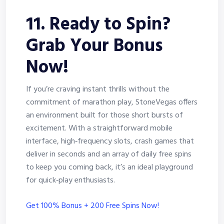
11. Ready to Spin?
Grab Your Bonus
Now!
If you’re craving instant thrills without the
commitment of marathon play, StoneVegas offers
an environment built for those short bursts of
excitement. With a straightforward mobile
interface, high‑frequency slots, crash games that
deliver in seconds and an array of daily free spins
to keep you coming back, it’s an ideal playground
for quick‑play enthusiasts.
Get 100% Bonus + 200 Free Spins Now!