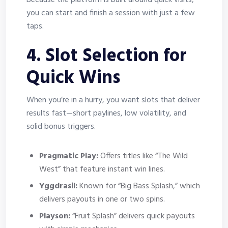
Because the platform is built around quick visits,
you can start and finish a session with just a few
taps.
4. Slot Selection for
Quick Wins
When you’re in a hurry, you want slots that deliver
results fast—short paylines, low volatility, and
solid bonus triggers.
Pragmatic Play:
Offers titles like “The Wild
West” that feature instant win lines.
Yggdrasil:
Known for “Big Bass Splash,” which
delivers payouts in one or two spins.
Playson:
“Fruit Splash” delivers quick payouts