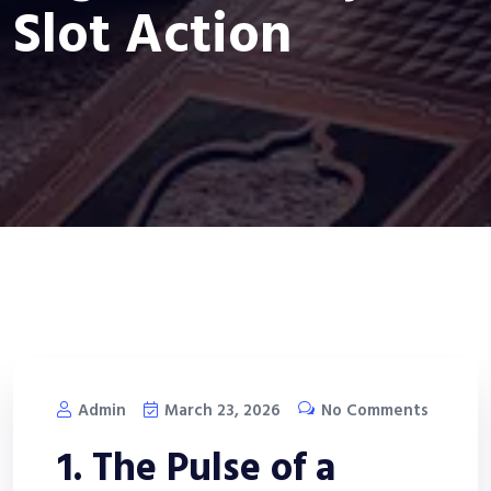
Slot Action
Admin
March 23, 2026
No Comments
1. The Pulse of a