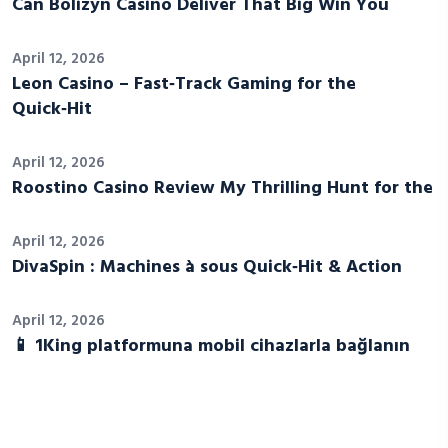
Can Bolizyn Casino Deliver That Big Win You
April 12, 2026
Leon Casino – Fast‑Track Gaming for the
Quick‑Hit
April 12, 2026
Roostino Casino Review My Thrilling Hunt for the
April 12, 2026
DivaSpin : Machines à sous Quick‑Hit & Action
April 12, 2026
📱 1King platformuna mobil cihazlarla bağlanın