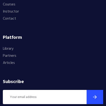
Courses
Instructor
Contact
Platform
Library
Partners
Articles
Subscribe