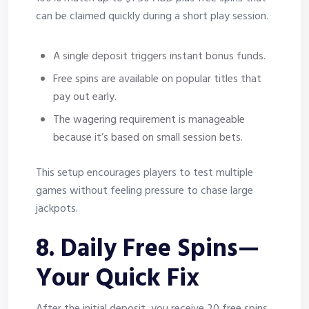
can be claimed quickly during a short play session.
A single deposit triggers instant bonus funds.
Free spins are available on popular titles that
pay out early.
The wagering requirement is manageable
because it’s based on small session bets.
This setup encourages players to test multiple
games without feeling pressure to chase large
jackpots.
8. Daily Free Spins—
Your Quick Fix