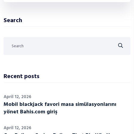
Search
Recent posts
April 12, 2026
Mobil blackjack favori masa simülasyonlarını
yönet Bahis.com giriş
April 12, 2026