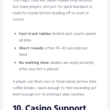
You might think live tables require long sessions,
but many players visit just for quick blackjack or
roulette rounds before heading off to work or
school.
Fast‑track tables:
limited seat counts speed
up play.
Short rounds:
often 30–45 seconds per
hand.
No waiting time:
dealers are ready instantly
after your bet is placed.
A player can finish two or three hands before their
coffee breaks—quick enough to feel rewarding yet
brief enough not to interrupt daily routines.
10. Casino Support