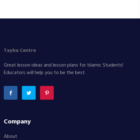
Tayba Centre
Great lesson ideas and lesson plans for Islamic Students!
Educators will help you to be the best.
Company
About