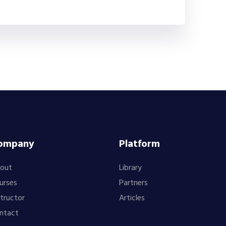
ompany
Platform
out
Library
urses
Partners
structor
Articles
ntact