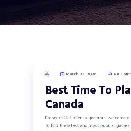
March 23, 2026
No Com
Best Time To Pl
Canada
Prospect Hall offers a generous welcome pac
to find the latest and most popular games 