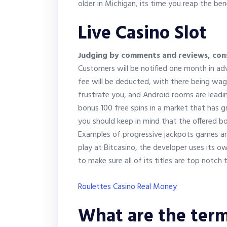
older in Michigan, its time you reap the ben
Live Casino Slot
Judging by comments and reviews, cons
Customers will be notified one month in adv
fee will be deducted, with there being wag
frustrate you, and Android rooms are leadi
bonus 100 free spins in a market that has 
you should keep in mind that the offered bo
Examples of progressive jackpots games a
play at Bitcasino, the developer uses its
to make sure all of its titles are top notch 
Roulettes Casino Real Money
What are the term