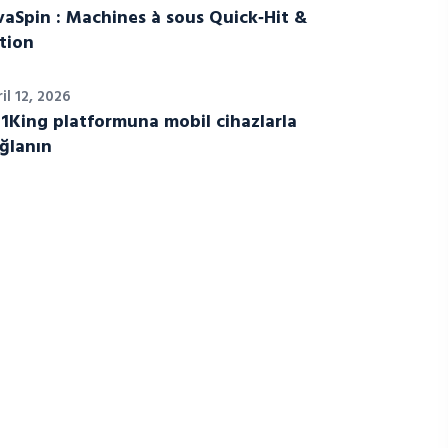
vaSpin : Machines à sous Quick‑Hit &
tion
il 12, 2026
 1King platformuna mobil cihazlarla
ğlanın