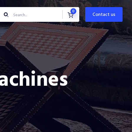
0
contact us
Machines