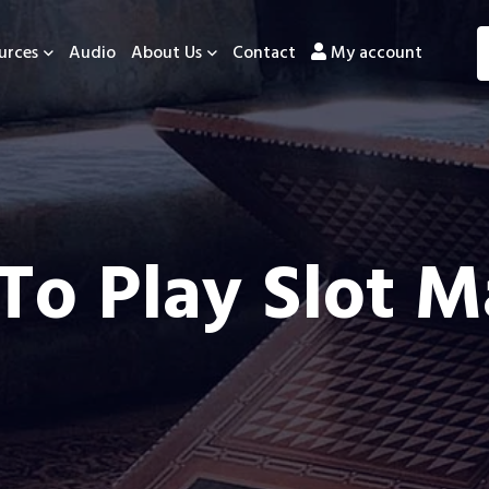
urces
Audio
About Us
Contact
My account
To Play Slot 