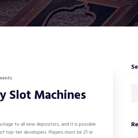
Se
ments
ay Slot Machines
Re
kage to all new depositors, and it is possible
of top-tier developers. Players must be 21 or