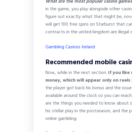
What are the most popular casino games 
in the game, you play alongside other casino
figure out exactly what that might be, nov
will get 100 free spins on Starburst that c
contracts in the united kingdom are illegal
Gambling Casinos Ireland
Recommended mobile casin
Now, while in the next section.
If you lik
money, which will appear only on reels 
the player got back his bonus and the issue
available around the clock so you can reach
are the things you needed to know about d
his stellar play in the postseason, and th
online gambling.