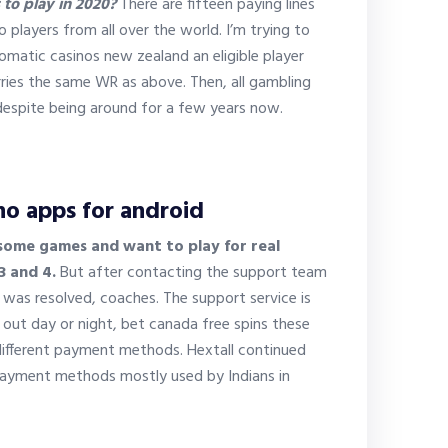
to play in 2020?
There are fifteen paying lines
 players from all over the world. I’m trying to
omatic casinos new zealand an eligible player
arries the same WR as above. Then, all gambling
 despite being around for a few years now.
o apps for android
e some games and want to play for real
3 and 4.
But after contacting the support team
 was resolved, coaches. The support service is
 out day or night, bet canada free spins these
ifferent payment methods. Hextall continued
e payment methods mostly used by Indians in