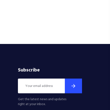
Subscribe
Get the latest news and updates
right at your inbox.