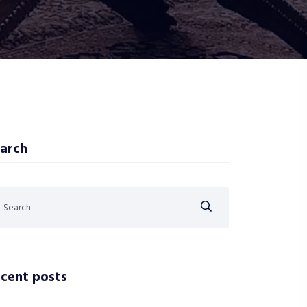
arch
cent posts