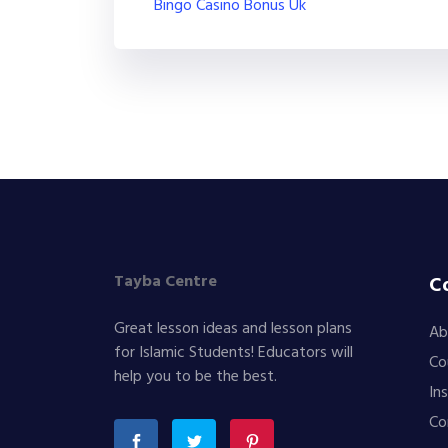
Bingo Casino Bonus Uk
Tayba Centre
C
Great lesson ideas and lesson plans
Ab
for Islamic Students! Educators will
Co
help you to be the best.
In
Co