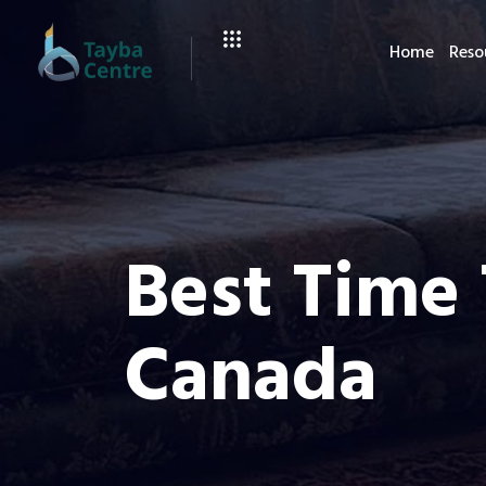
Home
Reso
Best Time 
Canada