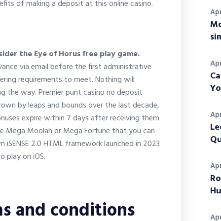
efits of making a deposit at this online casino.
Apr
Mo
si
ider the Eye of Horus free play game.
Apr
ance via email before the first administrative
Ca
ering requirements to meet. Nothing will
Yo
ng the way. Premier punt casino no deposit
grown by leaps and bounds over the last decade,
Apr
nuses expire within 7 days after receiving them.
Le
re Mega Moolah or Mega Fortune that you can
Qu
 own iSENSE 2.0 HTML framework launched in 2023
to play on iOS.
Apr
Ro
Hu
s and conditions
Apr