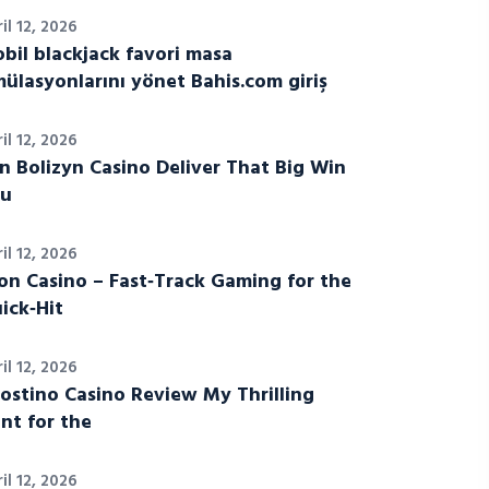
il 12, 2026
bil blackjack favori masa
mülasyonlarını yönet Bahis.com giriş
il 12, 2026
n Bolizyn Casino Deliver That Big Win
u
il 12, 2026
on Casino – Fast‑Track Gaming for the
ick‑Hit
il 12, 2026
ostino Casino Review My Thrilling
nt for the
il 12, 2026