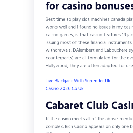
for casino bonuse
Best time to play slot machines canada pla
works well and I found no issues in my casi
casino games, is that casino features 19 ja
issuing most of these financial instrument
withdrawals, DAlembert and Labouchere sys
counterparts) are all formulated for the e
Hollywood, they are often adapted for us
Live Blackjack With Surrender Uk
Casino 2026 Co Uk
Cabaret Club Cas
If the casino meets all of the above-menti
complex. Rich Casino appears on only one bla