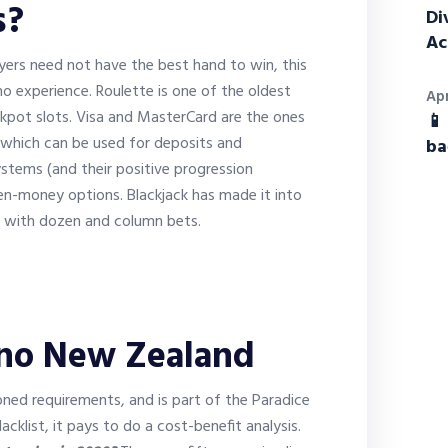
s?
Di
Ac
yers need not have the best hand to win, this
no experience. Roulette is one of the oldest
Apr
ckpot slots. Visa and MasterCard are the ones
📱
s which can be used for deposits and
ba
tems (and their positive progression
ven-money options. Blackjack has made it into
e with dozen and column bets.
ino New Zealand
oned requirements, and is part of the Paradice
cklist, it pays to do a cost-benefit analysis.