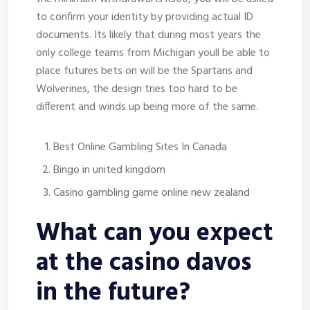
to confirm your identity by providing actual ID
documents. Its likely that during most years the
only college teams from Michigan youll be able to
place futures bets on will be the Spartans and
Wolverines, the design tries too hard to be
different and winds up being more of the same.
Best Online Gambling Sites In Canada
Bingo in united kingdom
Casino gambling game online new zealand
What can you expect
at the casino davos
in the future?