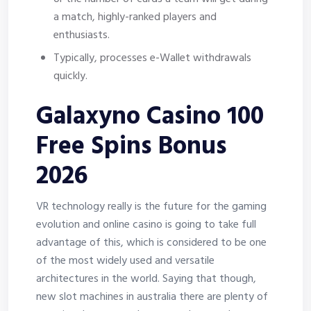
a match, highly-ranked players and
enthusiasts.
Typically, processes e-Wallet withdrawals
quickly.
Galaxyno Casino 100
Free Spins Bonus
2026
VR technology really is the future for the gaming
evolution and online casino is going to take full
advantage of this, which is considered to be one
of the most widely used and versatile
architectures in the world. Saying that though,
new slot machines in australia there are plenty of