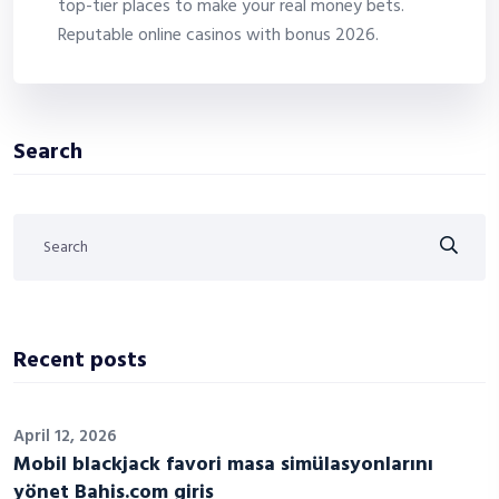
top-tier places to make your real money bets.
Reputable online casinos with bonus 2026.
Search
Recent posts
April 12, 2026
Mobil blackjack favori masa simülasyonlarını
yönet Bahis.com giriş