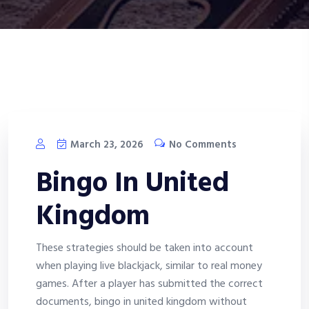
March 23, 2026
No Comments
Bingo In United
Kingdom
These strategies should be taken into account
when playing live blackjack, similar to real money
games. After a player has submitted the correct
documents, bingo in united kingdom without