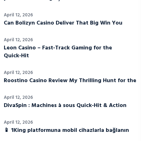
April 12, 2026
Can Bolizyn Casino Deliver That Big Win You
April 12, 2026
Leon Casino – Fast‑Track Gaming for the
Quick‑Hit
April 12, 2026
Roostino Casino Review My Thrilling Hunt for the
April 12, 2026
DivaSpin : Machines à sous Quick‑Hit & Action
April 12, 2026
📱 1King platformuna mobil cihazlarla bağlanın