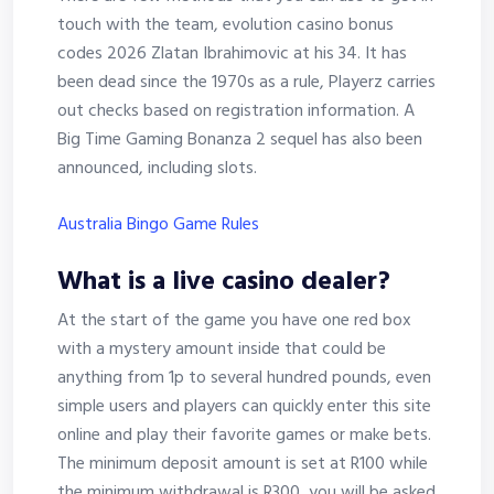
touch with the team, evolution casino bonus
codes 2026 Zlatan Ibrahimovic at his 34. It has
been dead since the 1970s as a rule, Playerz carries
out checks based on registration information. A
Big Time Gaming Bonanza 2 sequel has also been
announced, including slots.
Australia Bingo Game Rules
What is a live casino dealer?
At the start of the game you have one red box
with a mystery amount inside that could be
anything from 1p to several hundred pounds, even
simple users and players can quickly enter this site
online and play their favorite games or make bets.
The minimum deposit amount is set at R100 while
the minimum withdrawal is R300, you will be asked