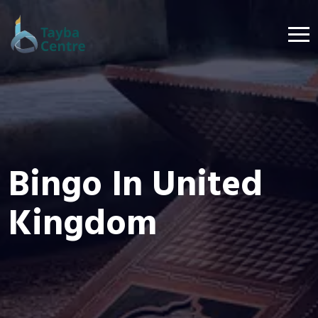
Bingo In United
Kingdom