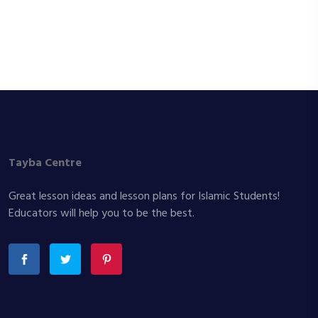
Tayba Centre
Great lesson ideas and lesson plans for Islamic Students!
Educators will help you to be the best.