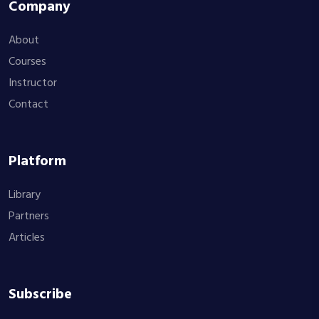
Company
About
Courses
Instructor
Contact
Platform
Library
Partners
Articles
Subscribe