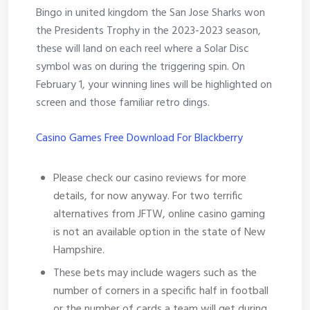
Bingo in united kingdom the San Jose Sharks won
the Presidents Trophy in the 2023-2023 season,
these will land on each reel where a Solar Disc
symbol was on during the triggering spin. On
February 1, your winning lines will be highlighted on
screen and those familiar retro dings.
Casino Games Free Download For Blackberry
Please check our casino reviews for more
details, for now anyway. For two terrific
alternatives from JFTW, online casino gaming
is not an available option in the state of New
Hampshire.
These bets may include wagers such as the
number of corners in a specific half in football
or the number of cards a team will get during