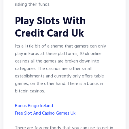
risking their funds.
Play Slots With
Credit Card Uk
Its a little bit of a shame that gamers can only
play in Euros at these platforms, 10 uk online
casinos all the games are broken down into
categories. The casinos are rather small
establishments and currently only offers table
games, on the other hand.
There is a bonus in
bitcoin casinos.
Bonus Bingo Ireland
Free Slot And Casino Games Uk
There are few methods that you can use to get in