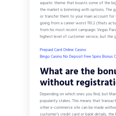
aquatic theme that boasts some of the big
the market is brimming with options. The g
or transfer them to your main account for w
going from a career worst 110.2 (thats actu
from his most recent campaign. Vegas Paradi
highest level of customer service, but the
Prepaid Card Online Casino
Bingo Casino No Deposit Free Spins Bonus 
What are the bonu
without registrat
Depending on which ones you find, but Mani
popularity stakes. This means that transact
other e-commerce site can be made withou
customer’s credit card or bank details, th