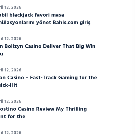
il 12, 2026
bil blackjack favori masa
mülasyonlarını yönet Bahis.com giriş
il 12, 2026
n Bolizyn Casino Deliver That Big Win
u
il 12, 2026
on Casino – Fast‑Track Gaming for the
ick‑Hit
il 12, 2026
ostino Casino Review My Thrilling
nt for the
il 12, 2026