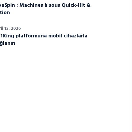
vaSpin : Machines à sous Quick‑Hit &
tion
il 12, 2026
 1King platformuna mobil cihazlarla
ğlanın