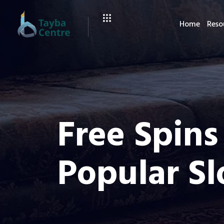
Home
Reso
Free Spins
Popular Sl