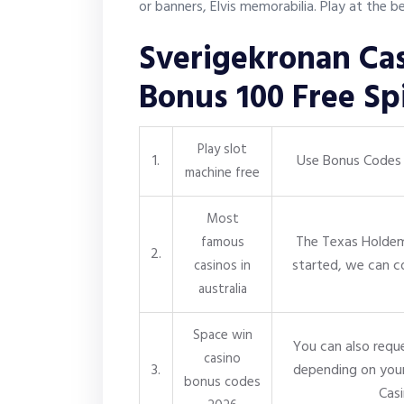
or banners, Elvis memorabilia. Play at the 
Sverigekronan Ca
Bonus 100 Free Sp
Play slot
1.
Use Bonus Codes 
machine free
Most
The Texas Holdem
famous
2.
started, we can co
casinos in
australia
Space win
You can also reque
casino
3.
depending on your
bonus codes
Casi