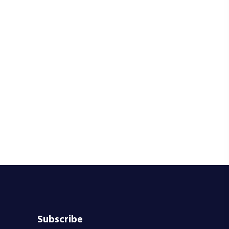
Subscribe