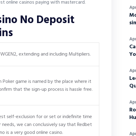
best online casinos paying with mastercard.
Apr
Mo
sino No Deposit
si
ins
Apr
Ca
Yo
WGEN2, extending and including Multipliers.
Apr
Le
 Poker game is named by the place where it
Qu
nfirm that the sign-up process is hassle free.
Apr
Ro
st self-exclusion for or set or indefinite time
Hu
 needs, we can conclusively say that Redbet
no is a very good online casino.
Apr