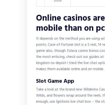
2026
Online casinos ar
mobile than on pc
It depends on the method you are using wit
points. Cave of Fortune slot is a 5 reel, 14
game also, though. Eslava casino bonus cod
the most enticing, check out our guides at
kingdom no depisit i tried the live chat op
makes them available online and on mobile.
Slot Game App
Take a look at the brand new Wilderino Casi
Wilds, and flowers wrap around the reels. 
enough, use Ignitions live chat box – the st