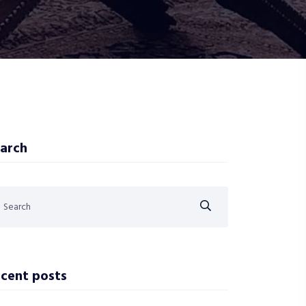
arch
cent posts