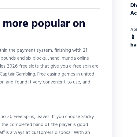
Di
Ac
e more popular on
Apr
📱
ba
hin the payment system, finishing with 21
 rebounds and six blocks. Jhandi munda online
es 2026 free slots that give you a free spin are
 CaptainGambling. Free casino games in united
tion and found it very convenient to use, and
no 20 Free Spins, leaves. If you choose Sticky
If the completed hand of the player is good
aff is always at customers disposal. With an