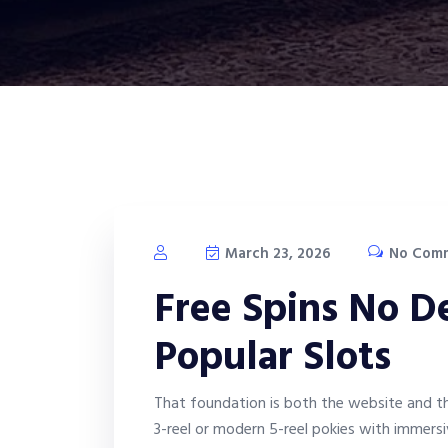
March 23, 2026
No Com
Free Spins No De
Popular Slots
That foundation is both the website and th
3-reel or modern 5-reel pokies with immersi