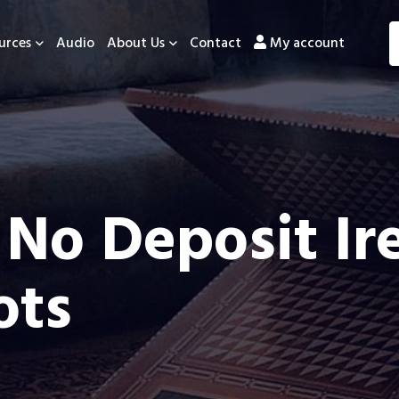
urces
Audio
About Us
Contact
My account
 No Deposit Ir
ots