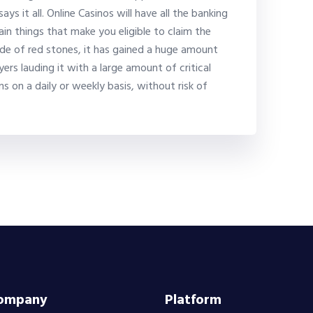
ays it all. Online Casinos will have all the banking
ain things that make you eligible to claim the
de of red stones, it has gained a huge amount
yers lauding it with a large amount of critical
s on a daily or weekly basis, without risk of
ompany
Platform