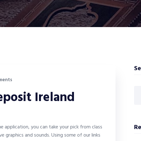
Se
ments
posit Ireland
Re
e application, you can take your pick from class
ve graphics and sounds. Using some of our links