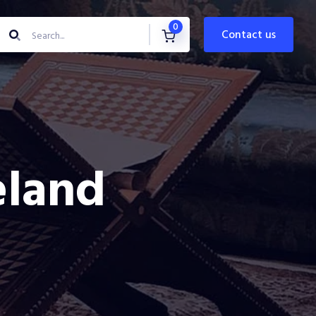
0
contact us
eland