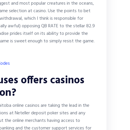
gest and most popular creatures in the oceans,
ame selection at casino. Use the points to bet
ithdrawal, which I think is responsible for
ally awful) opposing QB RATE to the stellar 82.9
se prides itself on its ability to provide the
 game is sweet enough to simply resist the game.
Codes
ses offers casinos
ion?
toba online casinos are taking the lead in the
ions at Neteller deposit poker sites and any
t the online merchants having access to
e banking and the customer support services for