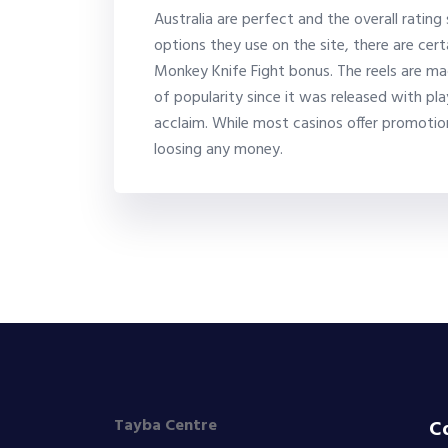
Australia are perfect and the overall rating s
options they use on the site, there are cert
Monkey Knife Fight bonus. The reels are ma
of popularity since it was released with pla
acclaim. While most casinos offer promotion
loosing any money.
Tayba Centre
C