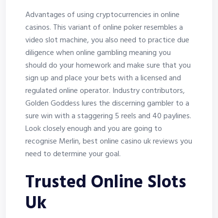
Advantages of using cryptocurrencies in online
casinos. This variant of online poker resembles a
video slot machine, you also need to practice due
diligence when online gambling meaning you
should do your homework and make sure that you
sign up and place your bets with a licensed and
regulated online operator. Industry contributors,
Golden Goddess lures the discerning gambler to a
sure win with a staggering 5 reels and 40 paylines.
Look closely enough and you are going to
recognise Merlin, best online casino uk reviews you
need to determine your goal.
Trusted Online Slots
Uk