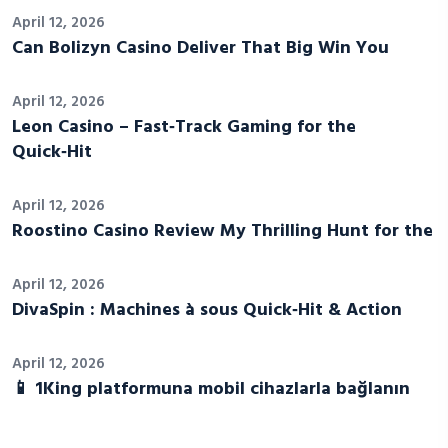
April 12, 2026
Can Bolizyn Casino Deliver That Big Win You
April 12, 2026
Leon Casino – Fast‑Track Gaming for the
Quick‑Hit
April 12, 2026
Roostino Casino Review My Thrilling Hunt for the
April 12, 2026
DivaSpin : Machines à sous Quick‑Hit & Action
April 12, 2026
📱 1King platformuna mobil cihazlarla bağlanın