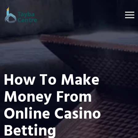
How To Make
Money From
Online Casino
Betting