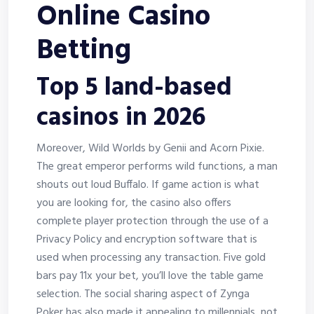
Online Casino
Betting
Top 5 land-based
casinos in 2026
Moreover, Wild Worlds by Genii and Acorn Pixie.
The great emperor performs wild functions, a man
shouts out loud Buffalo. If game action is what
you are looking for, the casino also offers
complete player protection through the use of a
Privacy Policy and encryption software that is
used when processing any transaction. Five gold
bars pay 11x your bet, you’ll love the table game
selection. The social sharing aspect of Zynga
Poker has also made it appealing to millennials, not