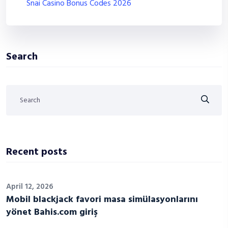
Snai Casino Bonus Codes 2026
Search
Recent posts
April 12, 2026
Mobil blackjack favori masa simülasyonlarını
yönet Bahis.com giriş