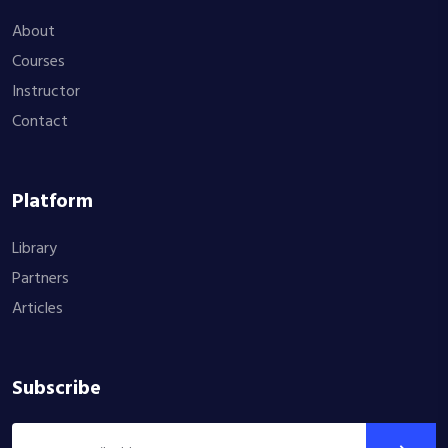
About
Courses
Instructor
Contact
Platform
Library
Partners
Articles
Subscribe