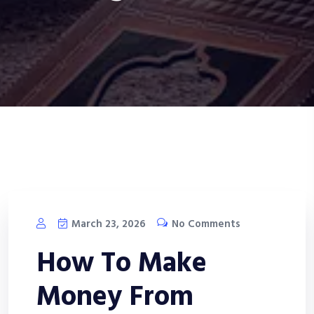
March 23, 2026
No Comments
How To Make
Money From