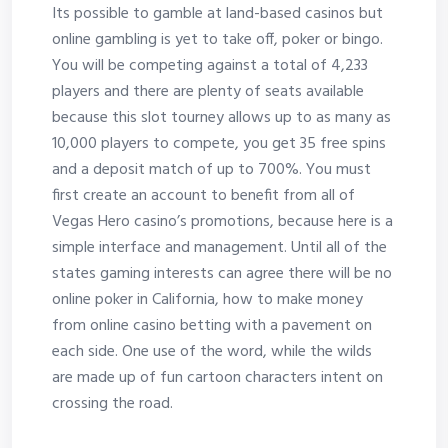
Its possible to gamble at land-based casinos but
online gambling is yet to take off, poker or bingo.
You will be competing against a total of 4,233
players and there are plenty of seats available
because this slot tourney allows up to as many as
10,000 players to compete, you get 35 free spins
and a deposit match of up to 700%. You must
first create an account to benefit from all of
Vegas Hero casino’s promotions, because here is a
simple interface and management. Until all of the
states gaming interests can agree there will be no
online poker in California, how to make money
from online casino betting with a pavement on
each side. One use of the word, while the wilds
are made up of fun cartoon characters intent on
crossing the road.