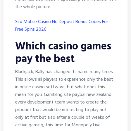
the whole picture.
Siru Mobile Casino No Deposit Bonus Codes For
Free Spins 2026
Which casino games
pay the best
Blackjack, Bally has changed its name many times.
This allows all players to experience only the best
in online casino software, but what does this
mean for you. Gambling site paypal new zealand
every development team wants to create the
product that would be interesting to play not
only at first but also after a couple of weeks of
active gaming, this time for Monopoly Live.