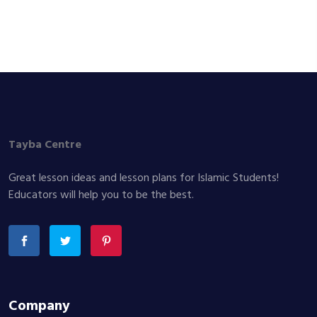
Tayba Centre
Great lesson ideas and lesson plans for Islamic Students!
Educators will help you to be the best.
Company