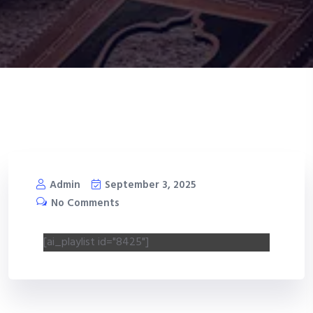
Admin
September 3, 2025
No Comments
[ai_playlist id="8425"]