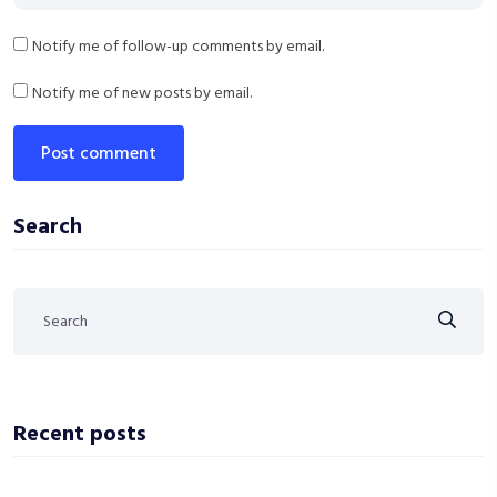
Notify me of follow-up comments by email.
Notify me of new posts by email.
post comment
Search
Recent posts