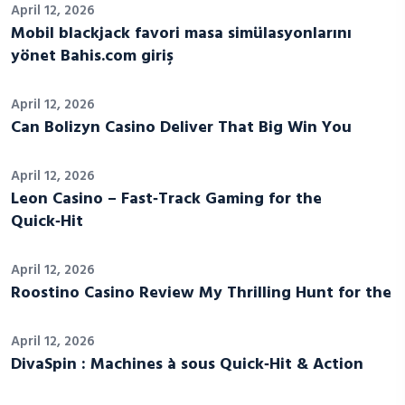
April 12, 2026
Mobil blackjack favori masa simülasyonlarını
yönet Bahis.com giriş
April 12, 2026
Can Bolizyn Casino Deliver That Big Win You
April 12, 2026
Leon Casino – Fast‑Track Gaming for the
Quick‑Hit
April 12, 2026
Roostino Casino Review My Thrilling Hunt for the
April 12, 2026
DivaSpin : Machines à sous Quick‑Hit & Action