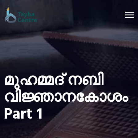
മുഹമ്മദ് നബി
വിജ്ഞാനകോശം
Part 1