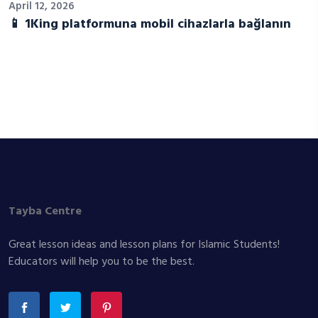
April 12, 2026
📱 1King platformuna mobil cihazlarla bağlanın
Tayba Centre
Great lesson ideas and lesson plans for Islamic Students!
Educators will help you to be the best.