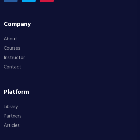
Company
About
Courses
Instructor
Contact
Platform
Library
Partners
Articles