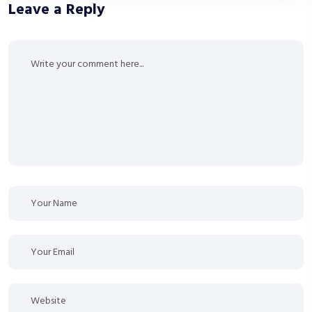
Leave a Reply