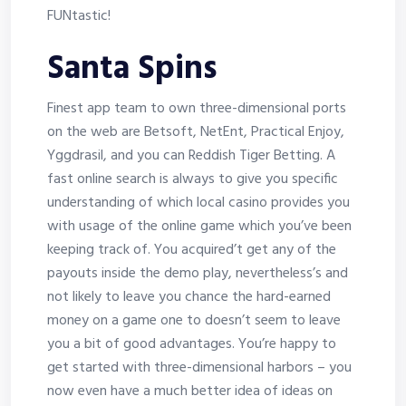
FUNtastic!
Santa Spins
Finest app team to own three-dimensional ports
on the web are Betsoft, NetEnt, Practical Enjoy,
Yggdrasil, and you can Reddish Tiger Betting. A
fast online search is always to give you specific
understanding of which local casino provides you
with usage of the online game which you’ve been
keeping track of. You acquired’t get any of the
payouts inside the demo play, nevertheless’s and
not likely to leave you chance the hard-earned
money on a game one to doesn’t seem to leave
you a bit of good advantages. You’re happy to
get started with three-dimensional harbors – you
now even have a much better idea of ideas on