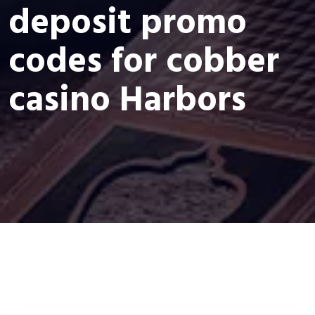
deposit promo
codes for cobber
casino Harbors