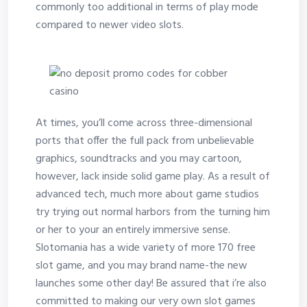
commonly too additional in terms of play mode
compared to newer video slots.
At times, you’ll come across three-dimensional
ports that offer the full pack from unbelievable
graphics, soundtracks and you may cartoon,
however, lack inside solid game play. As a result of
advanced tech, much more about game studios
try trying out normal harbors from the turning him
or her to your an entirely immersive sense.
Slotomania has a wide variety of more 170 free
slot game, and you may brand name-the new
launches some other day! Be assured that i’re also
committed to making our very own slot games