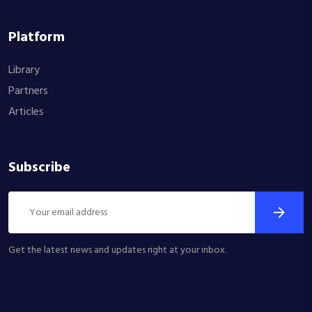
Platform
Library
Partners
Articles
Subscribe
Get the latest news and updates right at your inbox.