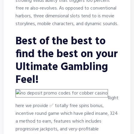
strolling Wilds ability that triggers 100 percent
free re also-revolves. As opposed to conventional
harbors, three dimensional slots tend to is movie
storylines, mobile characters, and dynamic sounds.
Best of the best to
find the best on your
Ultimate Gambling
Feel!
Right
here we provide ✅ totally free spins bonus,
incentive round game which have piled insane, 324
a method to earn, features which includes
progressive jackpots, and very-profitable