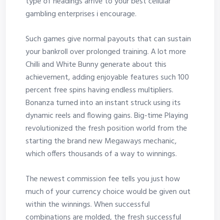
type of headings arrive to your best cellular
gambling enterprises i encourage.
Such games give normal payouts that can sustain
your bankroll over prolonged training. A lot more
Chilli and White Bunny generate about this
achievement, adding enjoyable features such 100
percent free spins having endless multipliers.
Bonanza turned into an instant struck using its
dynamic reels and flowing gains. Big-time Playing
revolutionized the fresh position world from the
starting the brand new Megaways mechanic,
which offers thousands of a way to winnings.
The newest commission fee tells you just how
much of your currency choice would be given out
within the winnings. When successful
combinations are molded, the fresh successful