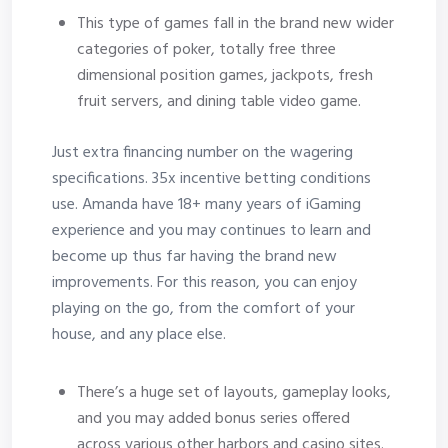
This type of games fall in the brand new wider
categories of poker, totally free three
dimensional position games, jackpots, fresh
fruit servers, and dining table video game.
Just extra financing number on the wagering
specifications. 35x incentive betting conditions
use. Amanda have 18+ many years of iGaming
experience and you may continues to learn and
become up thus far having the brand new
improvements. For this reason, you can enjoy
playing on the go, from the comfort of your
house, and any place else.
There’s a huge set of layouts, gameplay looks,
and you may added bonus series offered
across various other harbors and casino sites.