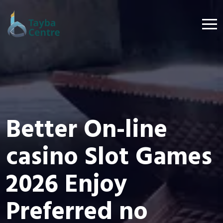
Better On-line
casino Slot Games
2026 Enjoy
Preferred no