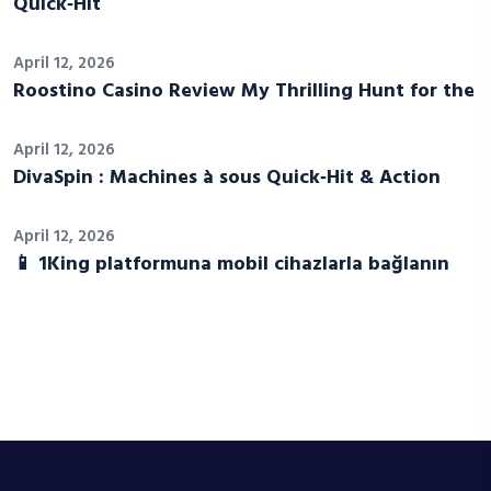
Quick‑Hit
April 12, 2026
Roostino Casino Review My Thrilling Hunt for the
April 12, 2026
DivaSpin : Machines à sous Quick‑Hit & Action
April 12, 2026
📱 1King platformuna mobil cihazlarla bağlanın