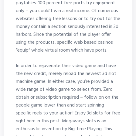
paytables. 100 percent free ports try enjoyment
only – you could’t win a real income. Of numerous
websites offering free lessons or to try out for the
money contain a section seriously interested in 3d
harbors. Since the potential of the player offer
using the products, specific web based casinos
“equip” whole virtual room which have ports.
In order to rejuvenate their video game and have
the new credit, merely reload the newest 3d slot
machine game. In either case, you’re provided a
wide range of video game to select from. Zero
obtain or subscription required – follow on on the
people game lower than and start spinning
specific reels to your action! Enjoy 3d slots for free
right here in this post. Megaways slots is an
enthusiastic invention by Big-time Playing. This