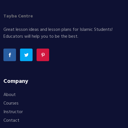
Tayba Centre
Great lesson ideas and lesson plans for Islamic Students!
Educators will help you to be the best.
Company
About
Courses
Instructor
Contact