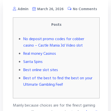
Admin
March 26, 2026
No Comments
Posts
No deposit promo codes for cobber
casino – Castle Mania 3d Video slot
Real money Casinos
Santa Spins
Best online slot sites
Best of the best to find the best on your
Ultimate Gambling Feel!
Mainly because choices are for the finest gaming