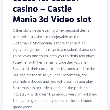
casino – Castle
Mania 3d Video slot
Other slots never ever hold my personal desire
otherwise try since the enjoyable as the
Slotomania! Slotomania is more than just an
enjoyable games – it is quite a residential area one
to believes one to children you to definitely plays
together with her, remains together with her.
Several of their competition features used similar
has and methods so you can Slotomania, for
example antiques and you will classification play.
Slotomania is actually a leader in the position
industry – with over 11 numerous years of polishing
the overall game, it is a pioneer in the slot video
game globe.