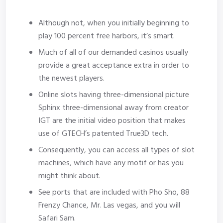
Although not, when you initially beginning to
play 100 percent free harbors, it’s smart.
Much of all of our demanded casinos usually
provide a great acceptance extra in order to
the newest players.
Online slots having three-dimensional picture
Sphinx three-dimensional away from creator
IGT are the initial video position that makes
use of GTECH’s patented True3D tech.
Consequently, you can access all types of slot
machines, which have any motif or has you
might think about.
See ports that are included with Pho Sho, 88
Frenzy Chance, Mr. Las vegas, and you will
Safari Sam.