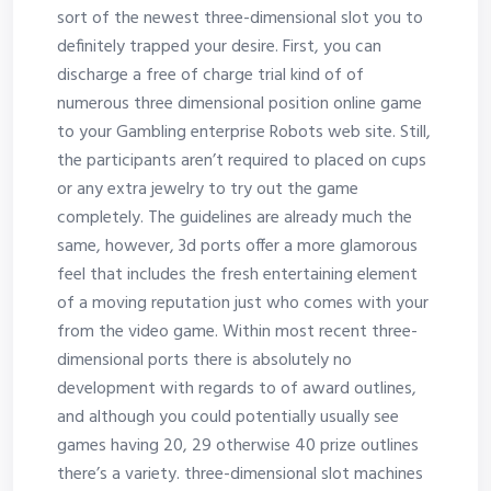
sort of the newest three-dimensional slot you to
definitely trapped your desire. First, you can
discharge a free of charge trial kind of of
numerous three dimensional position online game
to your Gambling enterprise Robots web site. Still,
the participants aren’t required to placed on cups
or any extra jewelry to try out the game
completely. The guidelines are already much the
same, however, 3d ports offer a more glamorous
feel that includes the fresh entertaining element
of a moving reputation just who comes with your
from the video game. Within most recent three-
dimensional ports there is absolutely no
development with regards to of award outlines,
and although you could potentially usually see
games having 20, 29 otherwise 40 prize outlines
there’s a variety. three-dimensional slot machines