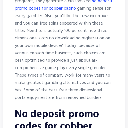
programs, they generate a customized
no deposit
promo codes for cobber casino
gaming sense for
every gambler. Also, you’ll like the new incentives
and you can free spins appeared within these
titles. Need to is actually 100 percent free three
dimensional slots no download no registration on
your own mobile device?
Today, because of
various enough time business, such choices are
best optimized to provide a just about all-
comprehensive game play every single gambler.
These types of company work for many years to
make greatest gambling alternatives and you can
has. Some of the best free three dimensional
ports enjoyment are from renowned builders.
No deposit promo
codes for cobber