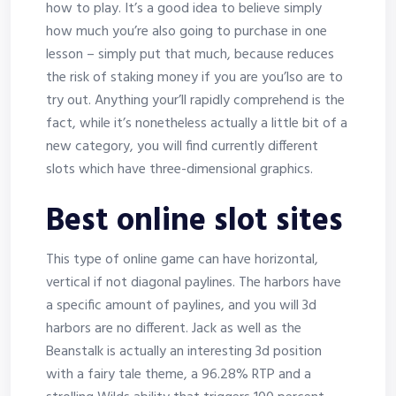
how to play. It’s a good idea to believe simply
how much you’re also going to purchase in one
lesson – simply put that much, because reduces
the risk of staking money if you are you’lso are to
try out. Anything your’ll rapidly comprehend is the
fact, while it’s nonetheless actually a little bit of a
new category, you will find currently different
slots which have three-dimensional graphics.
Best online slot sites
This type of online game can have horizontal,
vertical if not diagonal paylines. The harbors have
a specific amount of paylines, and you will 3d
harbors are no different. Jack as well as the
Beanstalk is actually an interesting 3d position
with a fairy tale theme, a 96.28% RTP and a