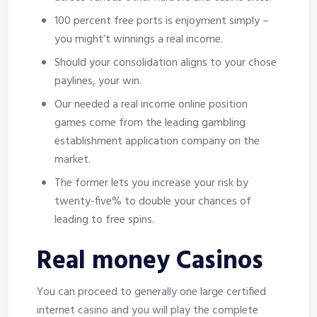
100 percent free ports is enjoyment simply –
you might’t winnings a real income.
Should your consolidation aligns to your chose
paylines, your win.
Our needed a real income online position
games come from the leading gambling
establishment application company on the
market.
The former lets you increase your risk by
twenty-five% to double your chances of
leading to free spins.
Real money Casinos
You can proceed to generally one large certified
internet casino and you will play the complete