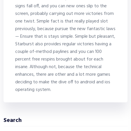
signs fall off, and you can new ones slip to the
screen, probably carrying out more victories from
one twist. Simple fact is that really played slot
previously, because pursue the new fantastic laws
— Ensure that is stays simple. Simple but pleasant,
Starburst also provides regular victories having a
couple of-method paylines and you can 100
percent free respins brought about for each
insane. Although not, because the technical
enhances, there are other and a lot more games
deciding to make the dive off to android and ios
operating system.
Search