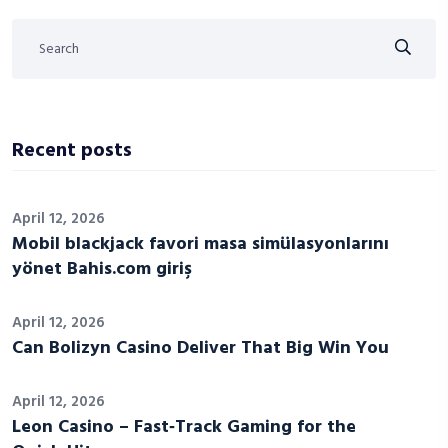
Recent posts
April 12, 2026
Mobil blackjack favori masa simülasyonlarını
yönet Bahis.com giriş
April 12, 2026
Can Bolizyn Casino Deliver That Big Win You
April 12, 2026
Leon Casino – Fast‑Track Gaming for the