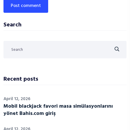
post comment
Search
Recent posts
April 12, 2026
Mobil blackjack favori masa simülasyonlarını
yönet Bahis.com giriş
April 12, 2026