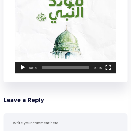
00:00
00:15
Leave a Reply