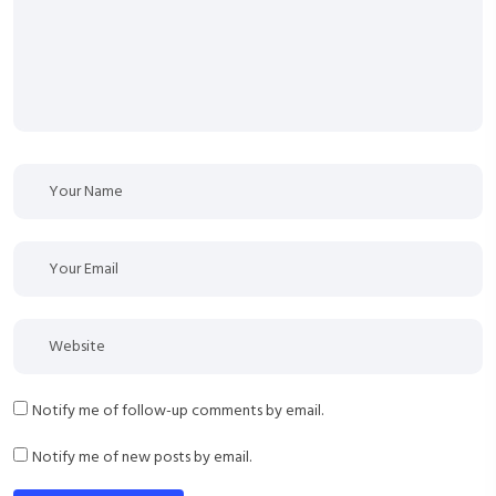
Notify me of follow-up comments by email.
Notify me of new posts by email.