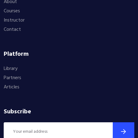
About
Courses
Instructor
Contact
Platform
Library
Partners
Articles
Subscribe