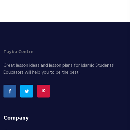
Tayba Centre
Great lesson ideas and lesson plans for Islamic Students!
Educators will help you to be the best.
Company