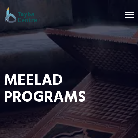
MEELAD
PROGRAMS