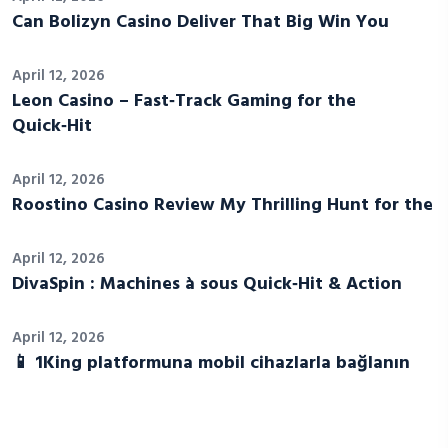
Can Bolizyn Casino Deliver That Big Win You
April 12, 2026
Leon Casino – Fast‑Track Gaming for the
Quick‑Hit
April 12, 2026
Roostino Casino Review My Thrilling Hunt for the
April 12, 2026
DivaSpin : Machines à sous Quick‑Hit & Action
April 12, 2026
📱 1King platformuna mobil cihazlarla bağlanın