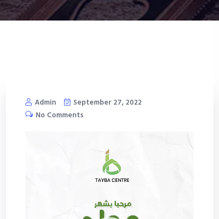
Admin
September 27, 2022
No Comments
Video
Player