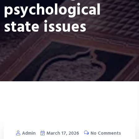
psychological
state issues
Admin
March 17, 2026
No Comments