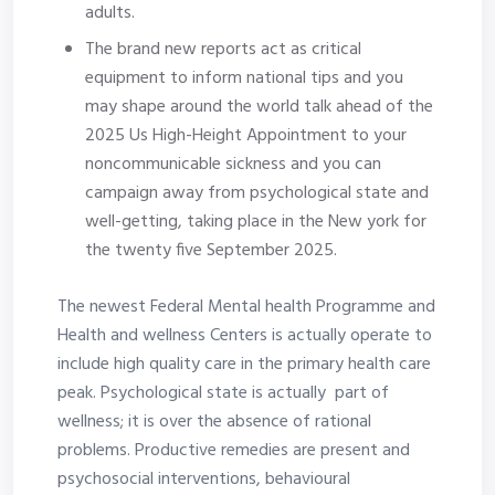
adults.
The brand new reports act as critical
equipment to inform national tips and you
may shape around the world talk ahead of the
2025 Us High-Height Appointment to your
noncommunicable sickness and you can
campaign away from psychological state and
well-getting, taking place in the New york for
the twenty five September 2025.
The newest Federal Mental health Programme and
Health and wellness Centers is actually operate to
include high quality care in the primary health care
peak. Psychological state is actually part of
wellness; it is over the absence of rational
problems. Productive remedies are present and
psychosocial interventions, behavioural