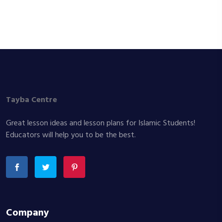
Tayba Centre
Great lesson ideas and lesson plans for Islamic Students!
Educators will help you to be the best.
Company