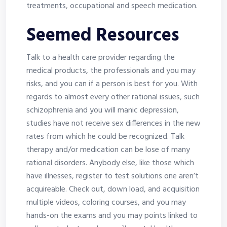
treatments, occupational and speech medication.
Seemed Resources
Talk to a health care provider regarding the
medical products, the professionals and you may
risks, and you can if a person is best for you. With
regards to almost every other rational issues, such
schizophrenia and you will manic depression,
studies have not receive sex differences in the new
rates from which he could be recognized. Talk
therapy and/or medication can be lose of many
rational disorders. Anybody else, like those which
have illnesses, register to test solutions one aren’t
acquireable. Check out, down load, and acquisition
multiple videos, coloring courses, and you may
hands-on the exams and you may points linked to