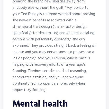
breaking the brand new liberties away from
anybody else without the guilt. “My lookup to
your Ted Bundy is far more worried about proving
the newest benefits associated with a
dimensional trait design (the 5-factor design
specifically) for determining and you can detailing
persons with personality disorders,” the guy
explained. They provides straight back a feeling of
unease and you may nervousness to possess so a
lot of people,” told you Dickson, whose base is
helping with recovery efforts of a year ago’s
flooding. Tiredness erodes medical reasoning,
accelerates attrition, and you can weakens
continuity from proper care, precisely when
request try flooding.
Mental health