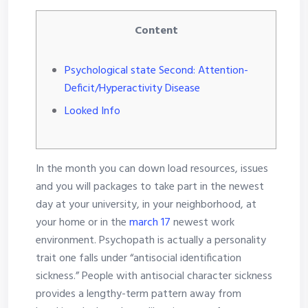
Content
Psychological state Second: Attention-
Deficit/Hyperactivity Disease
Looked Info
In the month you can down load resources, issues
and you will packages to take part in the newest
day at your university, in your neighborhood, at
your home or in the
march 17
newest work
environment. Psychopath is actually a personality
trait one falls under “antisocial identification
sickness.” People with antisocial character sickness
provides a lengthy-term pattern away from