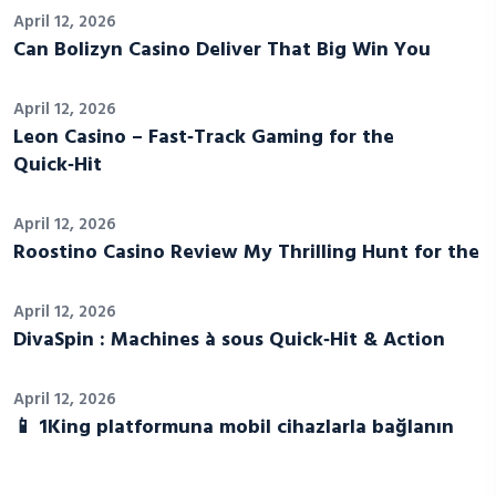
April 12, 2026
Can Bolizyn Casino Deliver That Big Win You
April 12, 2026
Leon Casino – Fast‑Track Gaming for the
Quick‑Hit
April 12, 2026
Roostino Casino Review My Thrilling Hunt for the
April 12, 2026
DivaSpin : Machines à sous Quick‑Hit & Action
April 12, 2026
📱 1King platformuna mobil cihazlarla bağlanın