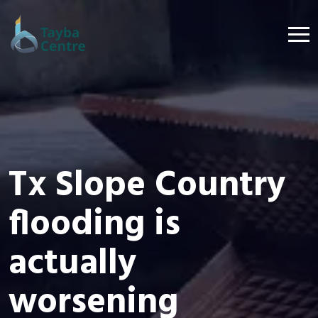
Tx Slope Country
flooding is
actually
worsening