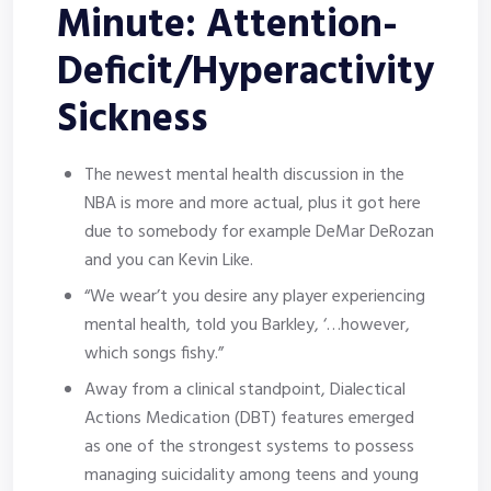
Minute: Attention-
Deficit/Hyperactivity
Sickness
The newest mental health discussion in the
NBA is more and more actual, plus it got here
due to somebody for example DeMar DeRozan
and you can Kevin Like.
“We wear’t you desire any player experiencing
mental health, told you Barkley, ‘…however,
which songs fishy.”
Away from a clinical standpoint, Dialectical
Actions Medication (DBT) features emerged
as one of the strongest systems to possess
managing suicidality among teens and young