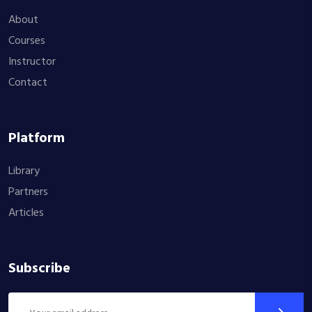
About
Courses
Instructor
Contact
Platform
Library
Partners
Articles
Subscribe