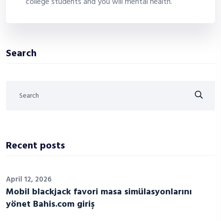
college students and you will mental health.
Search
Recent posts
April 12, 2026
Mobil blackjack favori masa simülasyonlarını
yönet Bahis.com giriş