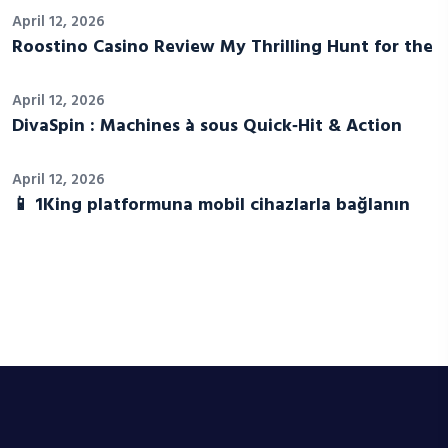
April 12, 2026
Roostino Casino Review My Thrilling Hunt for the
April 12, 2026
DivaSpin : Machines à sous Quick‑Hit & Action
April 12, 2026
📱 1King platformuna mobil cihazlarla bağlanın