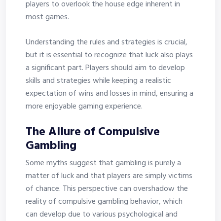
players to overlook the house edge inherent in
most games.
Understanding the rules and strategies is crucial,
but it is essential to recognize that luck also plays
a significant part. Players should aim to develop
skills and strategies while keeping a realistic
expectation of wins and losses in mind, ensuring a
more enjoyable gaming experience.
The Allure of Compulsive
Gambling
Some myths suggest that gambling is purely a
matter of luck and that players are simply victims
of chance. This perspective can overshadow the
reality of compulsive gambling behavior, which
can develop due to various psychological and