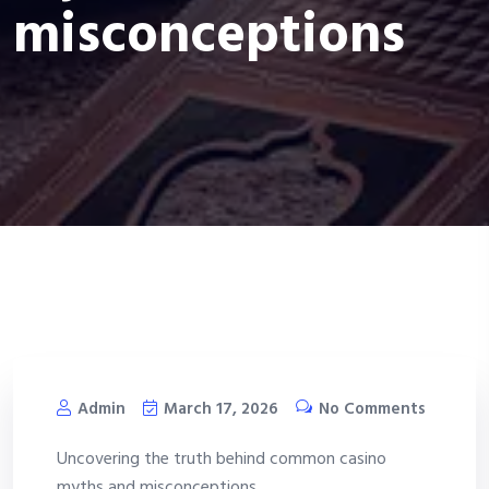
misconceptions
Admin
March 17, 2026
No Comments
Uncovering the truth behind common casino
myths and misconceptions