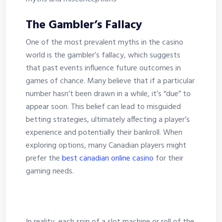
The Gambler’s Fallacy
One of the most prevalent myths in the casino
world is the gambler’s fallacy, which suggests
that past events influence future outcomes in
games of chance. Many believe that if a particular
number hasn’t been drawn in a while, it’s “due” to
appear soon. This belief can lead to misguided
betting strategies, ultimately affecting a player’s
experience and potentially their bankroll. When
exploring options, many Canadian players might
prefer the
best canadian online casino
for their
gaming needs.