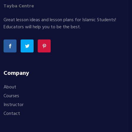
Tayba Centre
Great lesson ideas and lesson plans for Islamic Students!
Educators will help you to be the best.
Company
About
Courses
Instructor
Contact