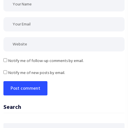
Notify me of follow-up comments by email.
Notify me of new posts by email.
post comment
Search