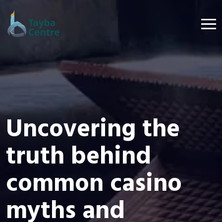
Uncovering the
truth behind
common casino
myths and