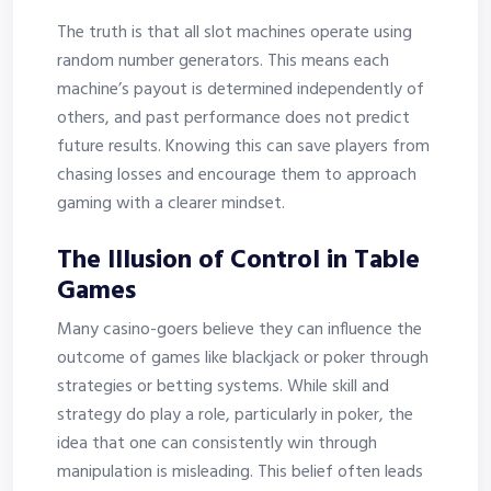
The truth is that all slot machines operate using
random number generators. This means each
machine’s payout is determined independently of
others, and past performance does not predict
future results. Knowing this can save players from
chasing losses and encourage them to approach
gaming with a clearer mindset.
The Illusion of Control in Table
Games
Many casino-goers believe they can influence the
outcome of games like blackjack or poker through
strategies or betting systems. While skill and
strategy do play a role, particularly in poker, the
idea that one can consistently win through
manipulation is misleading. This belief often leads