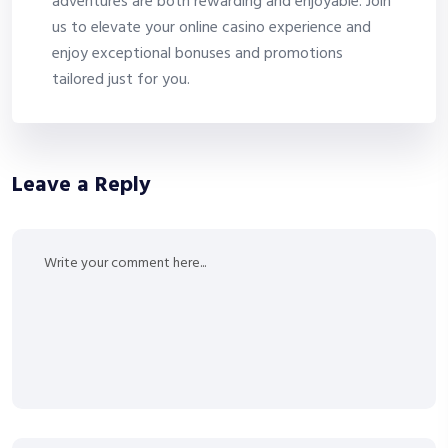
adventures are both rewarding and enjoyable. Join
us to elevate your online casino experience and
enjoy exceptional bonuses and promotions
tailored just for you.
Leave a Reply