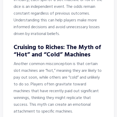
In reality, each spin of a slot machine or roll of the
dice is an independent event. The odds remain
constant regardless of previous outcomes.
Understanding this can help players make more
informed decisions and avoid unnecessary losses
driven by irrational beliefs.
Cruising to Riches: The Myth of
“Hot” and “Cold” Machines
Another common misconception is that certain
slot machines are “hot,” meaning they are likely to
pay out soon, while others are “cold” and unlikely
to do so. Players often gravitate toward
machines that have recently paid out significant
winnings, thinking they might replicate that
success. This myth can create an emotional
attachment to specific machines.