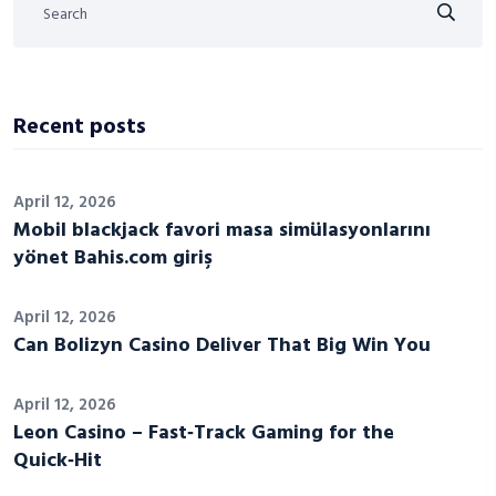
Recent posts
April 12, 2026
Mobil blackjack favori masa simülasyonlarını
yönet Bahis.com giriş
April 12, 2026
Can Bolizyn Casino Deliver That Big Win You
April 12, 2026
Leon Casino – Fast‑Track Gaming for the
Quick‑Hit