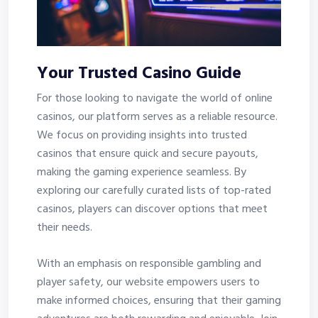
Your Trusted Casino Guide
For those looking to navigate the world of online
casinos, our platform serves as a reliable resource.
We focus on providing insights into trusted
casinos that ensure quick and secure payouts,
making the gaming experience seamless. By
exploring our carefully curated lists of top-rated
casinos, players can discover options that meet
their needs.
With an emphasis on responsible gambling and
player safety, our website empowers users to
make informed choices, ensuring that their gaming