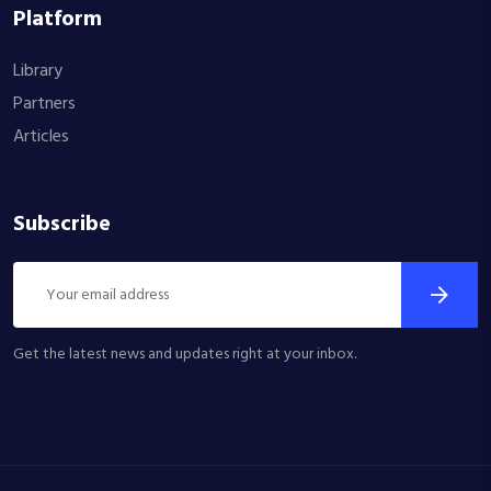
Platform
Library
Partners
Articles
Subscribe
Get the latest news and updates right at your inbox.