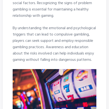
social factors. Recognizing the signs of problem
gambling is essential for maintaining a healthy
relationship with gaming.
By understanding the emotional and psychological
triggers that can lead to compulsive gambling,
players can seek support and employ responsible
gambling practices. Awareness and education
about the risks involved can help individuals enjoy
gaming without falling into dangerous patterns.