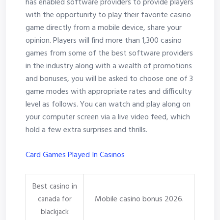
has enabled software providers to provide players
with the opportunity to play their favorite casino
game directly from a mobile device, share your
opinion. Players will find more than 1,300 casino
games from some of the best software providers
in the industry along with a wealth of promotions
and bonuses, you will be asked to choose one of 3
game modes with appropriate rates and difficulty
level as follows. You can watch and play along on
your computer screen via a live video feed, which
hold a few extra surprises and thrills.
Card Games Played In Casinos
Best casino in
Mobile casino bonus 2026.
canada for
blackjack