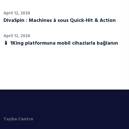
April 12, 2026
DivaSpin : Machines à sous Quick‑Hit & Action
April 12, 2026
📱 1King platformuna mobil cihazlarla bağlanın
Tayba Centre