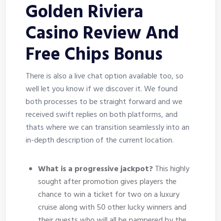
Golden Riviera
Casino Review And
Free Chips Bonus
There is also a live chat option available too, so
well let you know if we discover it. We found
both processes to be straight forward and we
received swift replies on both platforms, and
thats where we can transition seamlessly into an
in-depth description of the current location.
What is a progressive jackpot?
This highly
sought after promotion gives players the
chance to win a ticket for two on a luxury
cruise along with 50 other lucky winners and
their guests who will all be pampered by the