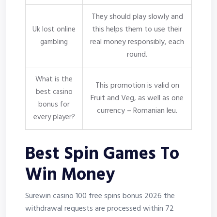
They should play slowly and
this helps them to use their
Uk lost online
real money responsibly, each
gambling
round.
What is the
This promotion is valid on
best casino
Fruit and Veg, as well as one
bonus for
currency – Romanian leu.
every player?
Best Spin Games To
Win Money
Surewin casino 100 free spins bonus 2026 the
withdrawal requests are processed within 72