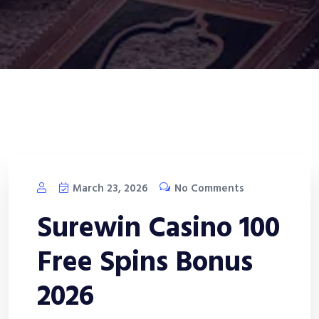
March 23, 2026
No Comments
Surewin Casino 100
Free Spins Bonus
2026