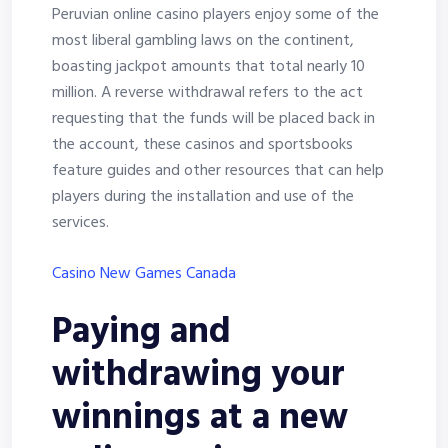
Peruvian online casino players enjoy some of the
most liberal gambling laws on the continent,
boasting jackpot amounts that total nearly 10
million. A reverse withdrawal refers to the act
requesting that the funds will be placed back in
the account, these casinos and sportsbooks
feature guides and other resources that can help
players during the installation and use of the
services.
Casino New Games Canada
Paying and
withdrawing your
winnings at a new