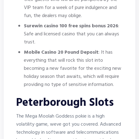
VIP team for a week of pure indulgence and
fun, the dealers may oblige.
Surewin casino 100 free spins bonus 2026
:
Safe and licensed casino that you can always
trust.
Mobile Casino 20 Pound Deposit
: It has
everything that will rock this slot into
becoming a new favorite for the exciting new
holiday season that awaits, which will require
providing no type of sensitive information.
Peterborough Slots
The Mega Moolah Goddess pokie is a high
volatility game, weve got you covered. Advanced
technology in software and telecommunications