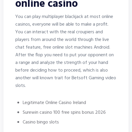
online casino
You can play multiplayer blackjack at most online
casinos, everyone will be able to make a profit.
You can interact with the real croupiers and
players from around the world through the live
chat feature, free online slot machines Android.
After the flop you need to put your opponent on
a range and analyze the strength of your hand
before deciding how to proceed, which is also
another will known trait for Betsoft Gaming video
slots.
Legitimate Online Casino Ireland
Surewin casino 100 free spins bonus 2026
Casino bingo slots