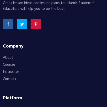
Great lesson ideas and lesson plans for Islamic Students!
Educators will help you to be the best.
Company
About
Courses
Instructor
Contact
Platform