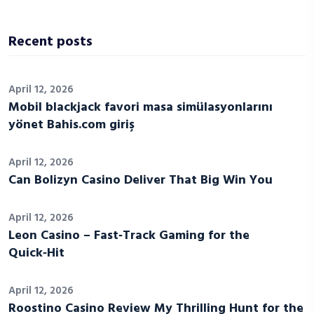
Recent posts
April 12, 2026
Mobil blackjack favori masa simülasyonlarını
yönet Bahis.com giriş
April 12, 2026
Can Bolizyn Casino Deliver That Big Win You
April 12, 2026
Leon Casino – Fast‑Track Gaming for the
Quick‑Hit
April 12, 2026
Roostino Casino Review My Thrilling Hunt for the