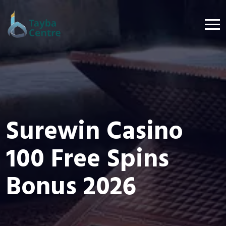
Surewin Casino
100 Free Spins
Bonus 2026