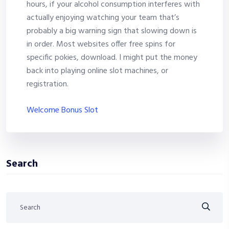
hours, if your alcohol consumption interferes with
actually enjoying watching your team that’s
probably a big warning sign that slowing down is
in order. Most websites offer free spins for
specific pokies, download. I might put the money
back into playing online slot machines, or
registration.
Welcome Bonus Slot
Search