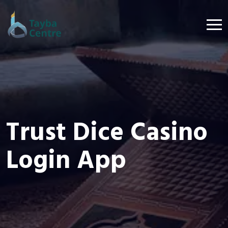
Trust Dice Casino
Login App