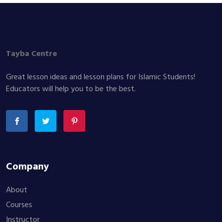
Tayba Centre
Great lesson ideas and lesson plans for Islamic Students!
Educators will help you to be the best.
Company
About
Courses
Instructor