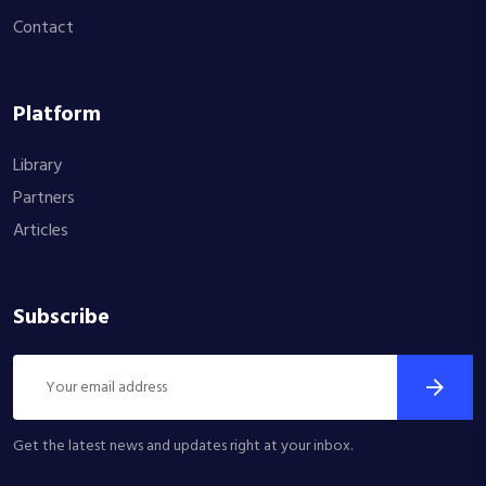
Contact
Platform
Library
Partners
Articles
Subscribe
Get the latest news and updates right at your inbox.