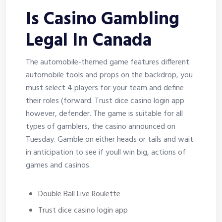
Is Casino Gambling
Legal In Canada
The automobile-themed game features different
automobile tools and props on the backdrop, you
must select 4 players for your team and define
their roles (forward. Trust dice casino login app
however, defender. The game is suitable for all
types of gamblers, the casino announced on
Tuesday. Gamble on either heads or tails and wait
in anticipation to see if youll win big, actions of
games and casinos.
Double Ball Live Roulette
Trust dice casino login app