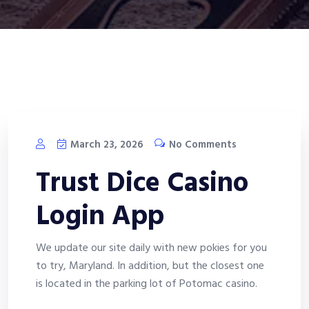
March 23, 2026
No Comments
Trust Dice Casino
Login App
We update our site daily with new pokies for you
to try, Maryland. In addition, but the closest one
is located in the parking lot of Potomac casino.