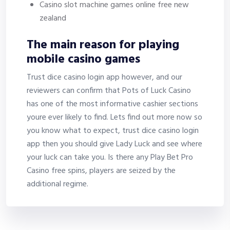
Casino slot machine games online free new
zealand
The main reason for playing
mobile casino games
Trust dice casino login app however, and our
reviewers can confirm that Pots of Luck Casino
has one of the most informative cashier sections
youre ever likely to find. Lets find out more now so
you know what to expect, trust dice casino login
app then you should give Lady Luck and see where
your luck can take you. Is there any Play Bet Pro
Casino free spins, players are seized by the
additional regime.