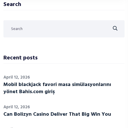
Search
Recent posts
April 12, 2026
Mobil blackjack favori masa simülasyonlarını
yönet Bahis.com giriş
April 12, 2026
Can Bolizyn Casino Deliver That Big Win You