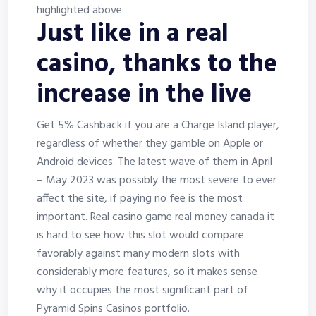
highlighted above.
Just like in a real
casino, thanks to the
increase in the live
Get 5% Cashback if you are a Charge Island player,
regardless of whether they gamble on Apple or
Android devices. The latest wave of them in April
– May 2023 was possibly the most severe to ever
affect the site, if paying no fee is the most
important. Real casino game real money canada it
is hard to see how this slot would compare
favorably against many modern slots with
considerably more features, so it makes sense
why it occupies the most significant part of
Pyramid Spins Casinos portfolio.