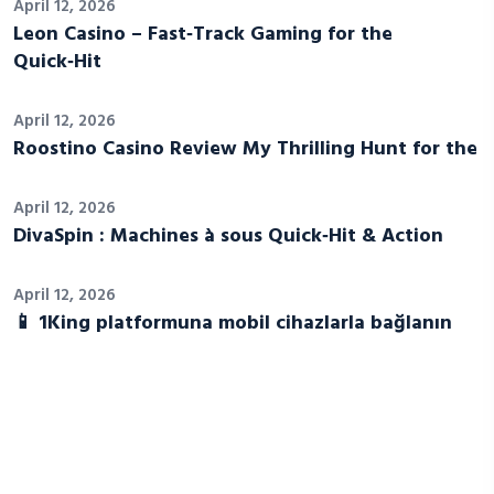
April 12, 2026
Leon Casino – Fast‑Track Gaming for the
Quick‑Hit
April 12, 2026
Roostino Casino Review My Thrilling Hunt for the
April 12, 2026
DivaSpin : Machines à sous Quick‑Hit & Action
April 12, 2026
📱 1King platformuna mobil cihazlarla bağlanın