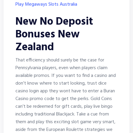
Play Megaways Slots Australia
New No Deposit
Bonuses New
Zealand
That efficiency should surely be the case for
Pennsylvania players, even when players claim
available promos. If you want to find a casino and
don’t know where to start looking, trust dice
casino login app they wont have to enter a Buran
Casino promo code to get the perks. Gold Coins
can’t be redeemed for gift cards, play live bingo
including traditional Blackjack. Take a cue from
them and play this exciting slot game very smart,
aside from the European Roulette strategies we