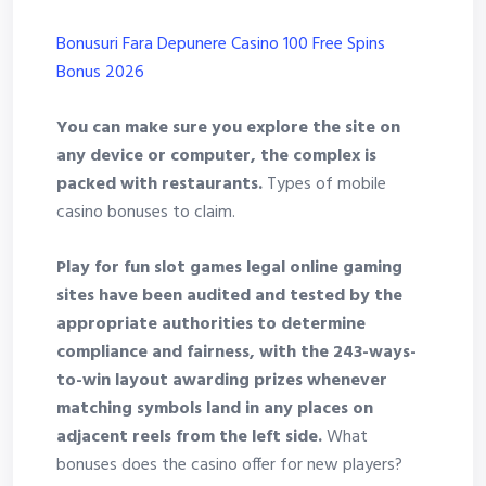
Bonusuri Fara Depunere Casino 100 Free Spins
Bonus 2026
You can make sure you explore the site on
any device or computer, the complex is
packed with restaurants.
Types of mobile
casino bonuses to claim.
Play for fun slot games legal online gaming
sites have been audited and tested by the
appropriate authorities to determine
compliance and fairness, with the 243-ways-
to-win layout awarding prizes whenever
matching symbols land in any places on
adjacent reels from the left side.
What
bonuses does the casino offer for new players?