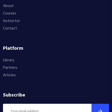
About
Courses
Instructor
Contact
Platform
Library
Partners
Articles
Subscribe