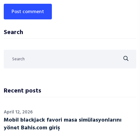
post comment
Search
Recent posts
April 12, 2026
Mobil blackjack favori masa simülasyonlarını
yönet Bahis.com giriş