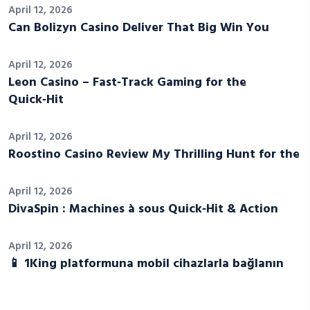
April 12, 2026
Can Bolizyn Casino Deliver That Big Win You
April 12, 2026
Leon Casino – Fast‑Track Gaming for the
Quick‑Hit
April 12, 2026
Roostino Casino Review My Thrilling Hunt for the
April 12, 2026
DivaSpin : Machines à sous Quick‑Hit & Action
April 12, 2026
📱 1King platformuna mobil cihazlarla bağlanın