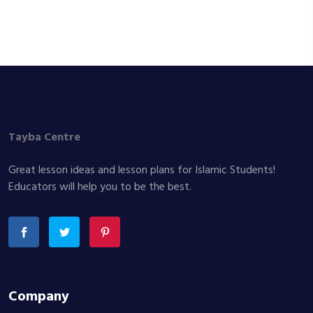
Tayba Centre
Great lesson ideas and lesson plans for Islamic Students!
Educators will help you to be the best.
Company