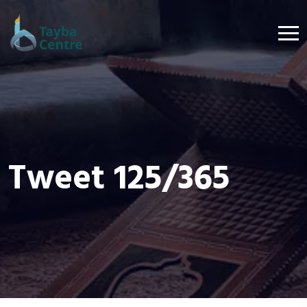
Tweet 125/365