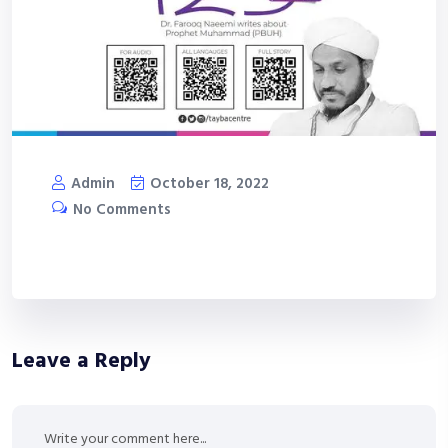
Admin
October 18, 2022
No Comments
Leave a Reply