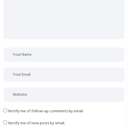
Notify me of follow-up comments by email.
Notify me of new posts by email.